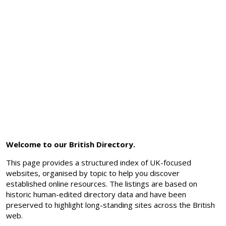
Welcome to our British Directory.
This page provides a structured index of UK-focused
websites, organised by topic to help you discover
established online resources. The listings are based on
historic human-edited directory data and have been
preserved to highlight long-standing sites across the British
web.