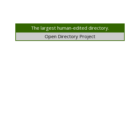
The largest human-edited directory.
Open Directory Project