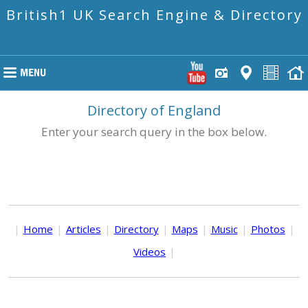
British1 UK Search Engine & Directory
Directory of England
Enter your search query in the box below.
|
Home
|
Articles
|
Directory
|
Maps
|
Music
|
Photos
|
Videos
|