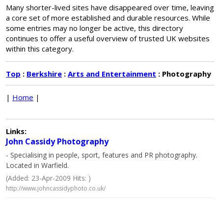
Many shorter-lived sites have disappeared over time, leaving
a core set of more established and durable resources. While
some entries may no longer be active, this directory
continues to offer a useful overview of trusted UK websites
within this category.
Top
:
Berkshire
:
Arts and Entertainment
: Photography
|
Home
|
Links:
John Cassidy Photography
- Specialising in people, sport, features and PR photography.
Located in Warfield.
(Added: 23-Apr-2009 Hits: )
http://www.johncassidyphoto.co.uk/