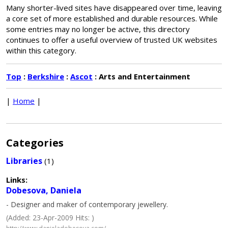
Many shorter-lived sites have disappeared over time, leaving
a core set of more established and durable resources. While
some entries may no longer be active, this directory
continues to offer a useful overview of trusted UK websites
within this category.
Top
:
Berkshire
:
Ascot
: Arts and Entertainment
|
Home
|
Categories
Libraries
(1)
Links:
Dobesova, Daniela
- Designer and maker of contemporary jewellery.
(Added: 23-Apr-2009 Hits: )