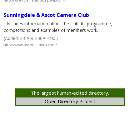
http://www.danieladobesova.com/
Sunningdale & Ascot Camera Club
- Includes information about the club, its programme,
competitions and examples of members work.
(Added: 23-Apr-2009 Hits: )
http://www.ascotcamera.com/
The largest human-edited directory.
Open Directory Project