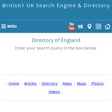
British1 UK Search Engine & Directory
Directory of England
Enter your search query in the box below.
|
Home
|
Articles
|
Directory
|
Maps
|
Music
|
Photos
|
Videos
|