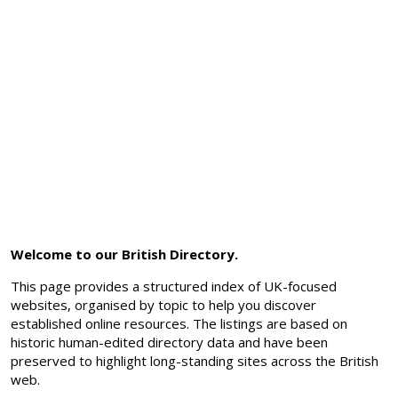
Welcome to our British Directory.
This page provides a structured index of UK-focused
websites, organised by topic to help you discover
established online resources. The listings are based on
historic human-edited directory data and have been
preserved to highlight long-standing sites across the British
web.