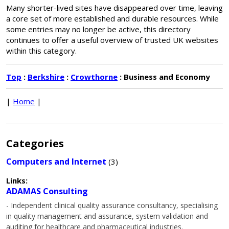
Many shorter-lived sites have disappeared over time, leaving
a core set of more established and durable resources. While
some entries may no longer be active, this directory
continues to offer a useful overview of trusted UK websites
within this category.
Top
:
Berkshire
:
Crowthorne
: Business and Economy
|
Home
|
Categories
Computers and Internet
(3)
Links:
ADAMAS Consulting
- Independent clinical quality assurance consultancy, specialising
in quality management and assurance, system validation and
auditing for healthcare and pharmaceutical industries.