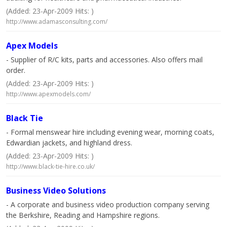
(Added: 23-Apr-2009 Hits: )
http://www.adamasconsulting.com/
Apex Models
- Supplier of R/C kits, parts and accessories. Also offers mail
order.
(Added: 23-Apr-2009 Hits: )
http://www.apexmodels.com/
Black Tie
- Formal menswear hire including evening wear, morning coats,
Edwardian jackets, and highland dress.
(Added: 23-Apr-2009 Hits: )
http://www.black-tie-hire.co.uk/
Business Video Solutions
- A corporate and business video production company serving
the Berkshire, Reading and Hampshire regions.