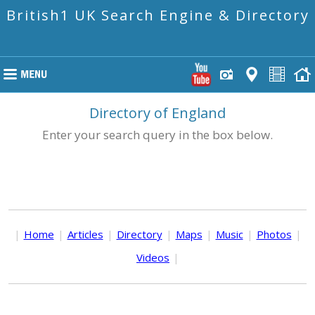
British1 UK Search Engine & Directory
Directory of England
Enter your search query in the box below.
|
Home
|
Articles
|
Directory
|
Maps
|
Music
|
Photos
|
Videos
|