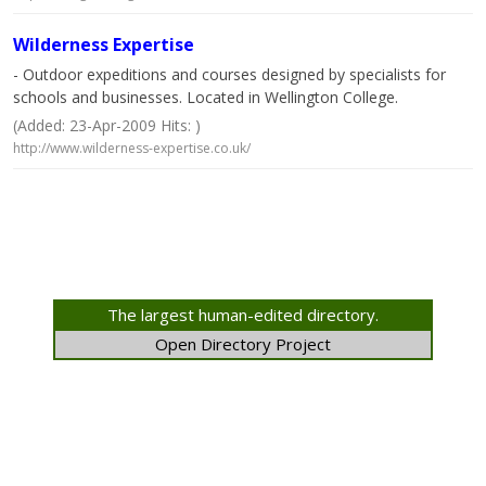
Wilderness Expertise
- Outdoor expeditions and courses designed by specialists for
schools and businesses. Located in Wellington College.
(Added: 23-Apr-2009 Hits: )
http://www.wilderness-expertise.co.uk/
The largest human-edited directory.
Open Directory Project