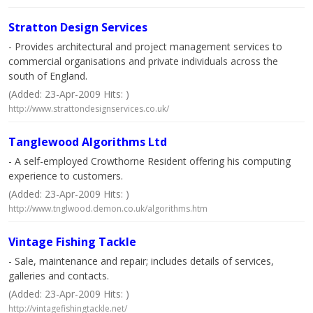
Stratton Design Services
- Provides architectural and project management services to
commercial organisations and private individuals across the
south of England.
(Added: 23-Apr-2009 Hits: )
http://www.strattondesignservices.co.uk/
Tanglewood Algorithms Ltd
- A self-employed Crowthorne Resident offering his computing
experience to customers.
(Added: 23-Apr-2009 Hits: )
http://www.tnglwood.demon.co.uk/algorithms.htm
Vintage Fishing Tackle
- Sale, maintenance and repair; includes details of services,
galleries and contacts.
(Added: 23-Apr-2009 Hits: )
http://vintagefishingtackle.net/