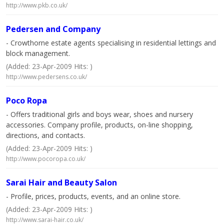
http://www.pkb.co.uk/
Pedersen and Company
- Crowthorne estate agents specialising in residential lettings and
block management.
(Added: 23-Apr-2009 Hits: )
http://www.pedersens.co.uk/
Poco Ropa
- Offers traditional girls and boys wear, shoes and nursery
accessories. Company profile, products, on-line shopping,
directions, and contacts.
(Added: 23-Apr-2009 Hits: )
http://www.pocoropa.co.uk/
Sarai Hair and Beauty Salon
- Profile, prices, products, events, and an online store.
(Added: 23-Apr-2009 Hits: )
http://www.sarai-hair.co.uk/