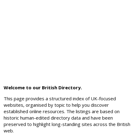
Welcome to our British Directory.
This page provides a structured index of UK-focused
websites, organised by topic to help you discover
established online resources. The listings are based on
historic human-edited directory data and have been
preserved to highlight long-standing sites across the British
web.