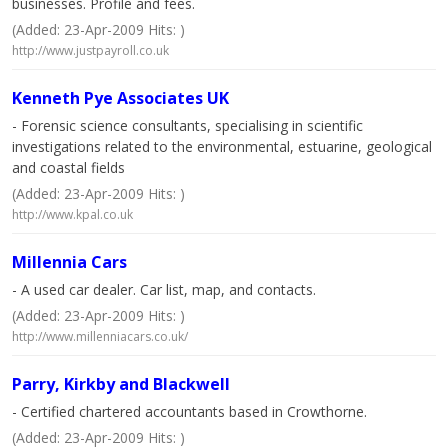
businesses. Profile and fees.
(Added: 23-Apr-2009 Hits: )
http://www.justpayroll.co.uk
Kenneth Pye Associates UK
- Forensic science consultants, specialising in scientific
investigations related to the environmental, estuarine, geological
and coastal fields
(Added: 23-Apr-2009 Hits: )
http://www.kpal.co.uk
Millennia Cars
- A used car dealer. Car list, map, and contacts.
(Added: 23-Apr-2009 Hits: )
http://www.millenniacars.co.uk/
Parry, Kirkby and Blackwell
- Certified chartered accountants based in Crowthorne.
(Added: 23-Apr-2009 Hits: )