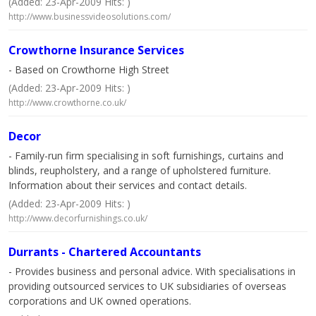
(Added: 23-Apr-2009 Hits: )
http://www.businessvideosolutions.com/
Crowthorne Insurance Services
- Based on Crowthorne High Street
(Added: 23-Apr-2009 Hits: )
http://www.crowthorne.co.uk/
Decor
- Family-run firm specialising in soft furnishings, curtains and
blinds, reupholstery, and a range of upholstered furniture.
Information about their services and contact details.
(Added: 23-Apr-2009 Hits: )
http://www.decorfurnishings.co.uk/
Durrants - Chartered Accountants
- Provides business and personal advice. With specialisations in
providing outsourced services to UK subsidiaries of overseas
corporations and UK owned operations.