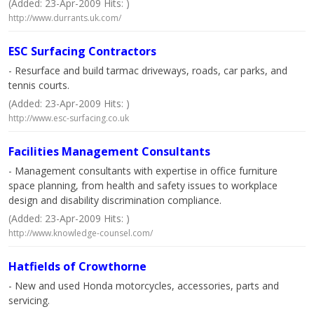
(Added: 23-Apr-2009 Hits: )
http://www.durrants.uk.com/
ESC Surfacing Contractors
- Resurface and build tarmac driveways, roads, car parks, and
tennis courts.
(Added: 23-Apr-2009 Hits: )
http://www.esc-surfacing.co.uk
Facilities Management Consultants
- Management consultants with expertise in office furniture
space planning, from health and safety issues to workplace
design and disability discrimination compliance.
(Added: 23-Apr-2009 Hits: )
http://www.knowledge-counsel.com/
Hatfields of Crowthorne
- New and used Honda motorcycles, accessories, parts and
servicing.