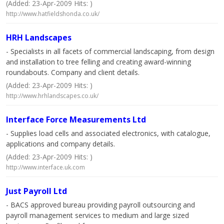
(Added: 23-Apr-2009 Hits: )
http://www.hatfieldshonda.co.uk/
HRH Landscapes
- Specialists in all facets of commercial landscaping, from design
and installation to tree felling and creating award-winning
roundabouts. Company and client details.
(Added: 23-Apr-2009 Hits: )
http://www.hrhlandscapes.co.uk/
Interface Force Measurements Ltd
- Supplies load cells and associated electronics, with catalogue,
applications and company details.
(Added: 23-Apr-2009 Hits: )
http://www.interface.uk.com
Just Payroll Ltd
- BACS approved bureau providing payroll outsourcing and
payroll management services to medium and large sized