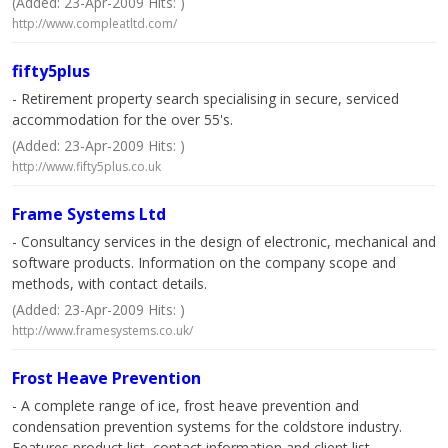
(Added: 23-Apr-2009 Hits: )
http://www.compleatltd.com/
fifty5plus
- Retirement property search specialising in secure, serviced
accommodation for the over 55's.
(Added: 23-Apr-2009 Hits: )
http://www.fifty5plus.co.uk
Frame Systems Ltd
- Consultancy services in the design of electronic, mechanical and
software products. Information on the company scope and
methods, with contact details.
(Added: 23-Apr-2009 Hits: )
http://www.framesystems.co.uk/
Frost Heave Prevention
- A complete range of ice, frost heave prevention and
condensation prevention systems for the coldstore industry.
Features product list, contact information and client list.