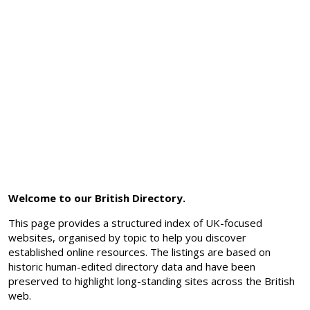
Welcome to our British Directory.
This page provides a structured index of UK-focused
websites, organised by topic to help you discover
established online resources. The listings are based on
historic human-edited directory data and have been
preserved to highlight long-standing sites across the British
web.