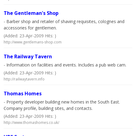
The Gentleman's Shop
- Barber shop and retailer of shaving requisites, colognes and
accessories for gentlemen.
(Added: 23-Apr-2009 Hits: )
http://www.gentlemans-shop.com
The Railway Tavern
- Information on facilities and events. Includes a pub web cam.
(Added: 23-Apr-2009 Hits: )
http://railwaytavern.info
Thomas Homes
- Property developer building new homes in the South East.
Company profile, building sites, and contacts.
(Added: 23-Apr-2009 Hits: )
http://www.thomashomes.co.uk/