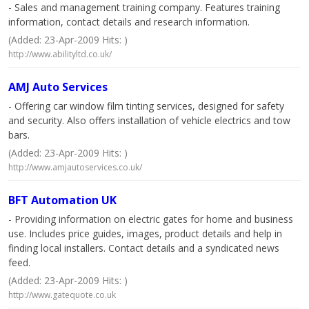
- Sales and management training company. Features training
information, contact details and research information.
(Added: 23-Apr-2009 Hits: )
http://www.abilityltd.co.uk/
AMJ Auto Services
- Offering car window film tinting services, designed for safety
and security. Also offers installation of vehicle electrics and tow
bars.
(Added: 23-Apr-2009 Hits: )
http://www.amjautoservices.co.uk/
BFT Automation UK
- Providing information on electric gates for home and business
use. Includes price guides, images, product details and help in
finding local installers. Contact details and a syndicated news
feed.
(Added: 23-Apr-2009 Hits: )
http://www.gatequote.co.uk