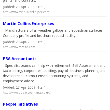
plants, and contacts.
(Added: 23-Apr-2009 Hits: )
http://www.avhp20.dsl.pipex.com
Martin Collins Enterprises
- Manufacturers of all weather gallops and equestrian surfaces.
Company profile and brochure request facility.
(Added: 23-Apr-2009 Hits: )
http://www.mceltd.com
PBA Accountants
- Specialist teams can help with retirement, Self Assessment and
tax planning, corporates, auditing, payroll, business planning and
development, computerised accounting systems, and
employment advice.
(Added: 23-Apr-2009 Hits: )
http://www.pbaaccountants.co.uk/
People Initiatives