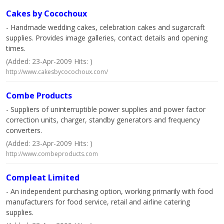
Cakes by Cocochoux
- Handmade wedding cakes, celebration cakes and sugarcraft
supplies. Provides image galleries, contact details and opening
times.
(Added: 23-Apr-2009 Hits: )
http://www.cakesbycocochoux.com/
Combe Products
- Suppliers of uninterruptible power supplies and power factor
correction units, charger, standby generators and frequency
converters.
(Added: 23-Apr-2009 Hits: )
http://www.combeproducts.com
Compleat Limited
- An independent purchasing option, working primarily with food
manufacturers for food service, retail and airline catering
supplies.