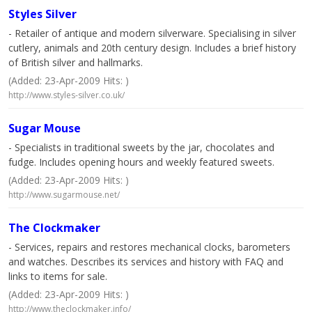
Styles Silver
- Retailer of antique and modern silverware. Specialising in silver
cutlery, animals and 20th century design. Includes a brief history
of British silver and hallmarks.
(Added: 23-Apr-2009 Hits: )
http://www.styles-silver.co.uk/
Sugar Mouse
- Specialists in traditional sweets by the jar, chocolates and
fudge. Includes opening hours and weekly featured sweets.
(Added: 23-Apr-2009 Hits: )
http://www.sugarmouse.net/
The Clockmaker
- Services, repairs and restores mechanical clocks, barometers
and watches. Describes its services and history with FAQ and
links to items for sale.
(Added: 23-Apr-2009 Hits: )
http://www.theclockmaker.info/