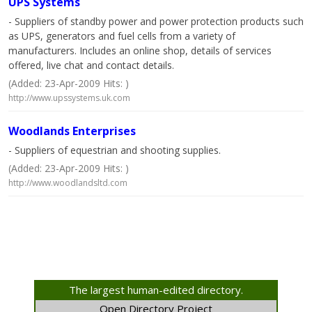
UPS Systems
- Suppliers of standby power and power protection products such
as UPS, generators and fuel cells from a variety of
manufacturers. Includes an online shop, details of services
offered, live chat and contact details.
(Added: 23-Apr-2009 Hits: )
http://www.upssystems.uk.com
Woodlands Enterprises
- Suppliers of equestrian and shooting supplies.
(Added: 23-Apr-2009 Hits: )
http://www.woodlandsltd.com
The largest human-edited directory.
Open Directory Project