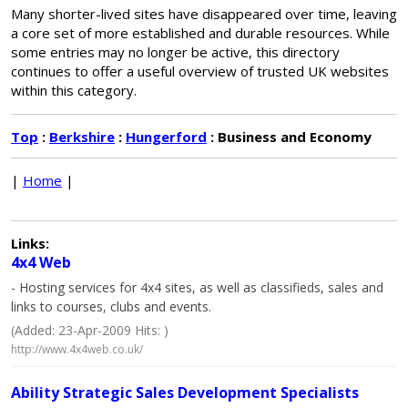
Many shorter-lived sites have disappeared over time, leaving
a core set of more established and durable resources. While
some entries may no longer be active, this directory
continues to offer a useful overview of trusted UK websites
within this category.
Top
:
Berkshire
:
Hungerford
: Business and Economy
|
Home
|
Links:
4x4 Web
- Hosting services for 4x4 sites, as well as classifieds, sales and
links to courses, clubs and events.
(Added: 23-Apr-2009 Hits: )
http://www.4x4web.co.uk/
Ability Strategic Sales Development Specialists