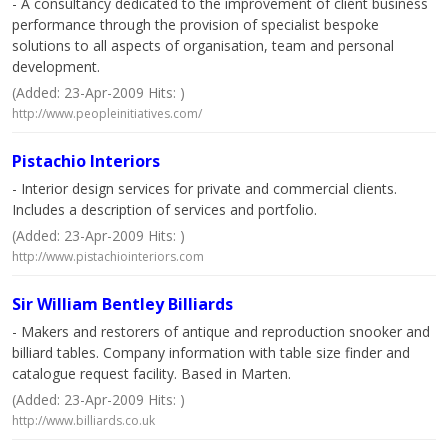
- A consultancy dedicated to the improvement of client business
performance through the provision of specialist bespoke
solutions to all aspects of organisation, team and personal
development.
(Added: 23-Apr-2009 Hits: )
http://www.peopleinitiatives.com/
Pistachio Interiors
- Interior design services for private and commercial clients.
Includes a description of services and portfolio.
(Added: 23-Apr-2009 Hits: )
http://www.pistachiointeriors.com
Sir William Bentley Billiards
- Makers and restorers of antique and reproduction snooker and
billiard tables. Company information with table size finder and
catalogue request facility. Based in Marten.
(Added: 23-Apr-2009 Hits: )
http://www.billiards.co.uk