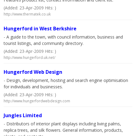
(Added: 23-Apr-2009 Hits: )
http://www.thermatek.co.uk
Hungerford in West Berkshire
- A guide to the town, with council information, business and
tourist listings, and community directory.
(Added: 23-Apr-2009 Hits: )
http://www.hungerford.uk.net/
Hungerford Web Design
- Design, development, hosting and search engine optimisation
for individuals and businesses.
(Added: 23-Apr-2009 Hits: )
http://www.hungerfordwebdesign.com
Jungles Limited
- Distributors of interior plant displays including living palms,
replica trees, and silk flowers. General information, products,