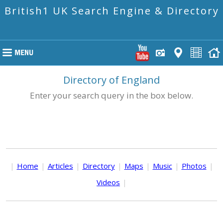
British1 UK Search Engine & Directory
Directory of England
Enter your search query in the box below.
|
Home
|
Articles
|
Directory
|
Maps
|
Music
|
Photos
|
Videos
|