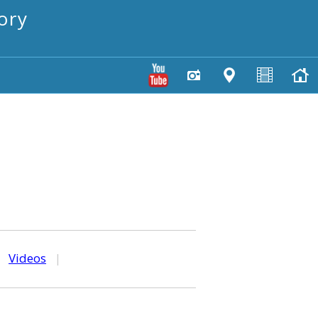
ory
|
Videos
|