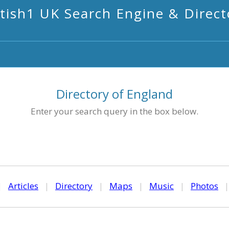
itish1 UK Search Engine & Direct
Directory of England
Enter your search query in the box below.
|
Articles
|
Directory
|
Maps
|
Music
|
Photos