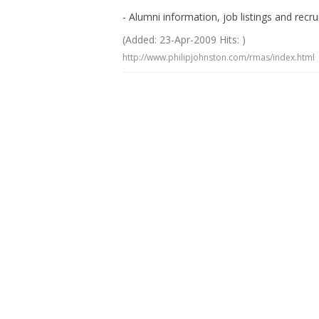
- Alumni information, job listings and recr
(Added: 23-Apr-2009 Hits: )
http://www.philipjohnston.com/rmas/index.html