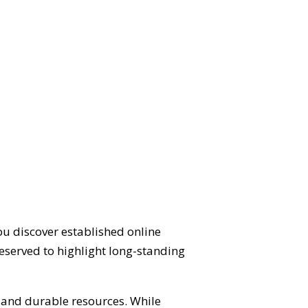
ou discover established online
eserved to highlight long-standing
d and durable resources. While