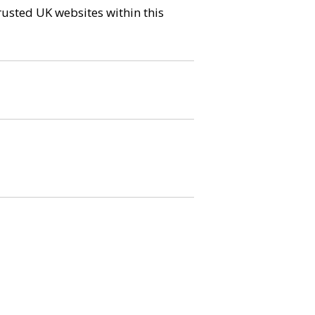
trusted UK websites within this