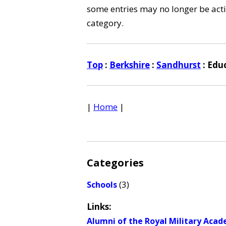
some entries may no longer be activ
category.
Top
:
Berkshire
:
Sandhurst
: Edu
|
Home
|
Categories
(3)
Schools
Links:
Alumni of the Royal Military Aca