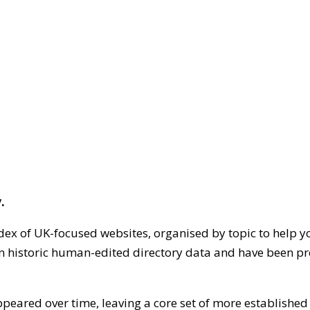
.
dex of UK-focused websites, organised by topic to help y
on historic human-edited directory data and have been pr
ppeared over time, leaving a core set of more establishe