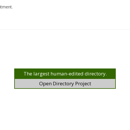
uitment.
The largest human-edited directory.
Open Directory Project