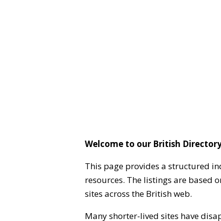
Welcome to our British Directory
This page provides a structured in
resources. The listings are based 
sites across the British web.
Many shorter-lived sites have disa