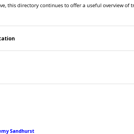
e, this directory continues to offer a useful overview of 
cation
demy Sandhurst