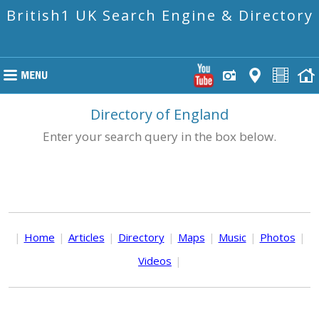
British1 UK Search Engine & Directory
Directory of England
Enter your search query in the box below.
|
Home
|
Articles
|
Directory
|
Maps
|
Music
|
Photos
|
Videos
|