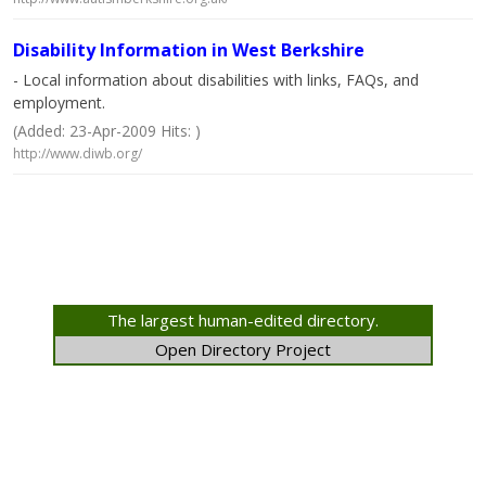
Disability Information in West Berkshire
- Local information about disabilities with links, FAQs, and
employment.
(Added: 23-Apr-2009 Hits: )
http://www.diwb.org/
The largest human-edited directory.
Open Directory Project