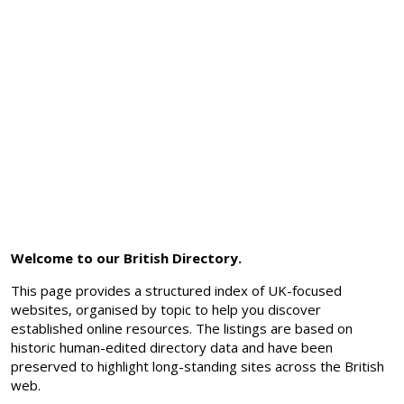
Welcome to our British Directory.
This page provides a structured index of UK-focused
websites, organised by topic to help you discover
established online resources. The listings are based on
historic human-edited directory data and have been
preserved to highlight long-standing sites across the British
web.