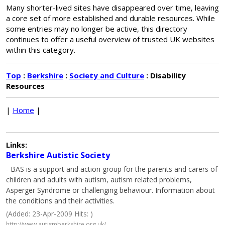
Many shorter-lived sites have disappeared over time, leaving
a core set of more established and durable resources. While
some entries may no longer be active, this directory
continues to offer a useful overview of trusted UK websites
within this category.
Top
:
Berkshire
:
Society and Culture
: Disability
Resources
|
Home
|
Links:
Berkshire Autistic Society
- BAS is a support and action group for the parents and carers of
children and adults with autism, autism related problems,
Asperger Syndrome or challenging behaviour. Information about
the conditions and their activities.
(Added: 23-Apr-2009 Hits: )
http://www.autismberkshire.org.uk/