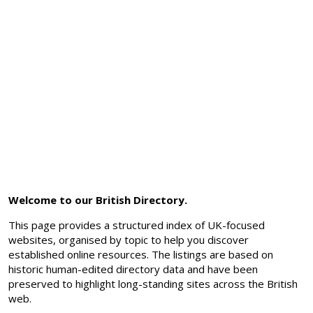
Welcome to our British Directory.
This page provides a structured index of UK-focused
websites, organised by topic to help you discover
established online resources. The listings are based on
historic human-edited directory data and have been
preserved to highlight long-standing sites across the British
web.