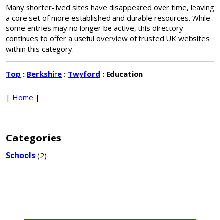
Many shorter-lived sites have disappeared over time, leaving
a core set of more established and durable resources. While
some entries may no longer be active, this directory
continues to offer a useful overview of trusted UK websites
within this category.
Top
:
Berkshire
:
Twyford
: Education
|
Home
|
Categories
Schools
(2)