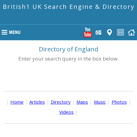
British1 UK Search Engine & Directory
Directory of England
Enter your search query in the box below.
|
Home
|
Articles
|
Directory
|
Maps
|
Music
|
Photos
|
Videos
|