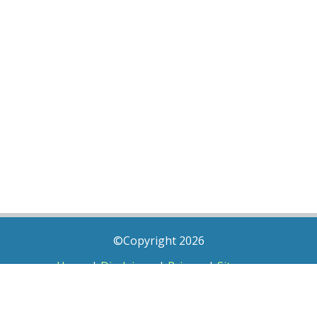
©Copyright 2026
Home
|
Disclaimer
|
Privacy
|
Sitemap