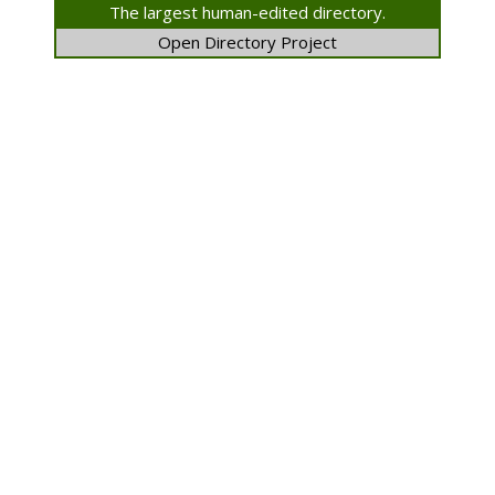
The largest human-edited directory.
Open Directory Project