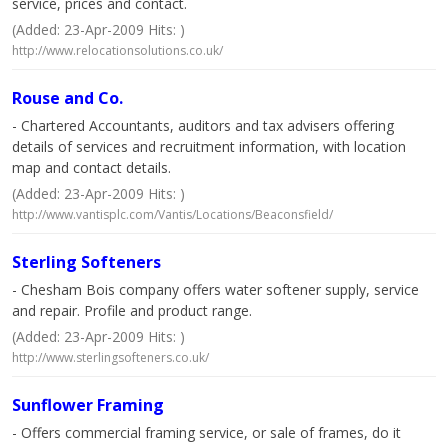
service, prices and contact.
(Added: 23-Apr-2009 Hits: )
http://www.relocationsolutions.co.uk/
Rouse and Co.
- Chartered Accountants, auditors and tax advisers offering
details of services and recruitment information, with location
map and contact details.
(Added: 23-Apr-2009 Hits: )
http://www.vantisplc.com/Vantis/Locations/Beaconsfield/
Sterling Softeners
- Chesham Bois company offers water softener supply, service
and repair. Profile and product range.
(Added: 23-Apr-2009 Hits: )
http://www.sterlingsofteners.co.uk/
Sunflower Framing
- Offers commercial framing service, or sale of frames, do it