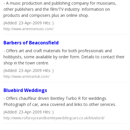
- A music production and publishing company for musicians,
other publishers and the film/TV industry. Information on
products and composers plus an online shop.
(Added: 23-Apr-2009 Hits: )
http://www.artemismusic.com/
Barbers of Beaconsfield
- Offers art and craft materials for both professionals and
hobbyists, some available by order form. Details to contact their
shop in the town centre.
(Added: 23-Apr-2009 Hits: )
http://www.artsmartuk.com/
Bluebird Weddings
- Offers chauffeur driven Bentley Turbo R for weddings.
Photograph of car, area covered and links to other services.
(Added: 23-Apr-2009 Hits: )
http://www.rollsroyceandbentleyweddingcars.co.uk/bluebird/