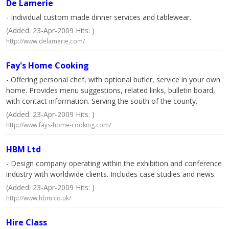
De Lamerie
- Individual custom made dinner services and tablewear.
(Added: 23-Apr-2009 Hits: )
http://www.delamerie.com/
Fay's Home Cooking
- Offering personal chef, with optional butler, service in your own
home. Provides menu suggestions, related links, bulletin board,
with contact information. Serving the south of the county.
(Added: 23-Apr-2009 Hits: )
http://www.fays-home-cooking.com/
HBM Ltd
- Design company operating within the exhibition and conference
industry with worldwide clients. Includes case studies and news.
(Added: 23-Apr-2009 Hits: )
http://www.hbm.co.uk/
Hire Class