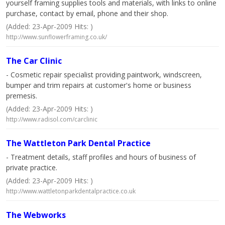
yourself framing supplies tools and materials, with links to online
purchase, contact by email, phone and their shop.
(Added: 23-Apr-2009 Hits: )
http://www.sunflowerframing.co.uk/
The Car Clinic
- Cosmetic repair specialist providing paintwork, windscreen,
bumper and trim repairs at customer's home or business
premesis.
(Added: 23-Apr-2009 Hits: )
http://www.radisol.com/carclinic
The Wattleton Park Dental Practice
- Treatment details, staff profiles and hours of business of
private practice.
(Added: 23-Apr-2009 Hits: )
http://www.wattletonparkdentalpractice.co.uk
The Webworks