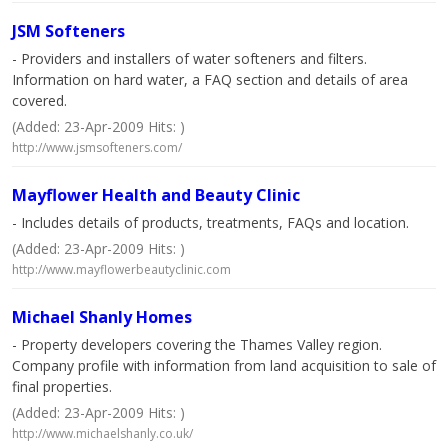
JSM Softeners
- Providers and installers of water softeners and filters.
Information on hard water, a FAQ section and details of area
covered.
(Added: 23-Apr-2009 Hits: )
http://www.jsmsofteners.com/
Mayflower Health and Beauty Clinic
- Includes details of products, treatments, FAQs and location.
(Added: 23-Apr-2009 Hits: )
http://www.mayflowerbeautyclinic.com
Michael Shanly Homes
- Property developers covering the Thames Valley region.
Company profile with information from land acquisition to sale of
final properties.
(Added: 23-Apr-2009 Hits: )
http://www.michaelshanly.co.uk/