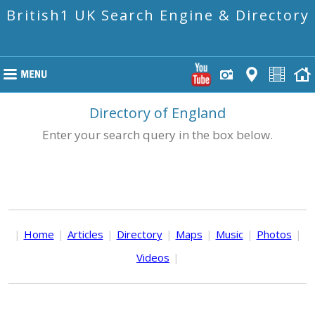
British1 UK Search Engine & Directory
Directory of England
Enter your search query in the box below.
|
Home
|
Articles
|
Directory
|
Maps
|
Music
|
Photos
|
Videos
|