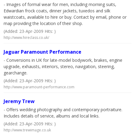
- Images of formal wear for men, including morning suits,
Edwardian frock coats, dinner jackets, tuxedos and silk
waistcoats, available to hire or buy. Contact by email, phone or
map providing the location of their shop.
(Added: 23-Apr-2009 Hits: )
http://www.hireclass.co.uk/
Jaguar Paramount Performance
- Conversions in UK for late-model bodywork, brakes, engine
upgrade, exhausts, interiors, stereo, navigation, steering,
gearchange.
(Added: 23-Apr-2009 Hits: )
http://www.paramount-performance.com
Jeremy Trew
- Offers wedding photography and contemporary portraiture.
Includes details of service, albums and local links.
(Added: 23-Apr-2009 Hits: )
http://www.trewimage.co.uk