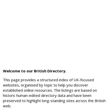
Welcome to our British Directory.
This page provides a structured index of UK-focused
websites, organised by topic to help you discover
established online resources. The listings are based on
historic human-edited directory data and have been
preserved to highlight long-standing sites across the British
web.