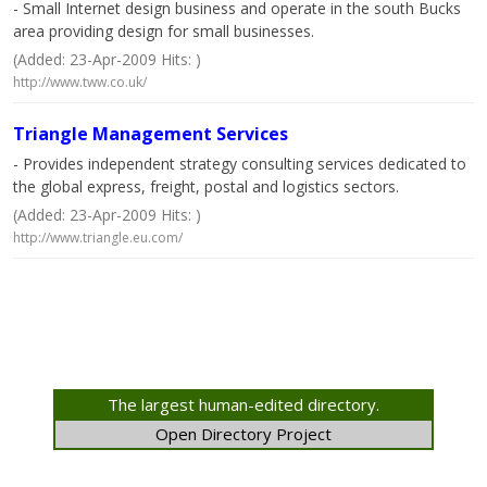
- Small Internet design business and operate in the south Bucks
area providing design for small businesses.
(Added: 23-Apr-2009 Hits: )
http://www.tww.co.uk/
Triangle Management Services
- Provides independent strategy consulting services dedicated to
the global express, freight, postal and logistics sectors.
(Added: 23-Apr-2009 Hits: )
http://www.triangle.eu.com/
The largest human-edited directory.
Open Directory Project