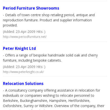
Period Furniture Showrooms
- Details of town centre shop retailing period, antique and
reproduction furniture. Product and supplier information
provided.
(Added: 23-Apr-2009 Hits: )
http://www.periodfurniture.net/
Peter Knight Ltd
- Offers a range of bespoke handmade solid oak and cherry
furniture, including bespoke cabinets.
(Added: 23-Apr-2009 Hits: )
http://www.peterknight.co.uk/
Relocation Solutions
- A consultancy company offering assistance in relocation for
individuals or companies wishing to relocate personnel to
Berkshire, Buckinghamshire, Hampshire, Hertfordshire,
Oxfordshire, Surrey or Wiltshire. Overview of the company, their