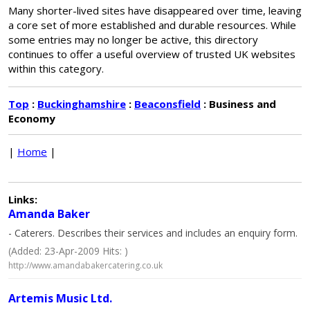
Many shorter-lived sites have disappeared over time, leaving
a core set of more established and durable resources. While
some entries may no longer be active, this directory
continues to offer a useful overview of trusted UK websites
within this category.
Top
:
Buckinghamshire
:
Beaconsfield
: Business and
Economy
|
Home
|
Links:
Amanda Baker
- Caterers. Describes their services and includes an enquiry form.
(Added: 23-Apr-2009 Hits: )
http://www.amandabakercatering.co.uk
Artemis Music Ltd.