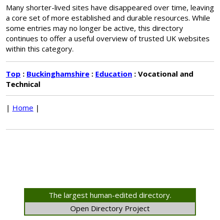
Many shorter-lived sites have disappeared over time, leaving
a core set of more established and durable resources. While
some entries may no longer be active, this directory
continues to offer a useful overview of trusted UK websites
within this category.
Top
:
Buckinghamshire
:
Education
: Vocational and
Technical
|
Home
|
The largest human-edited directory.
Open Directory Project