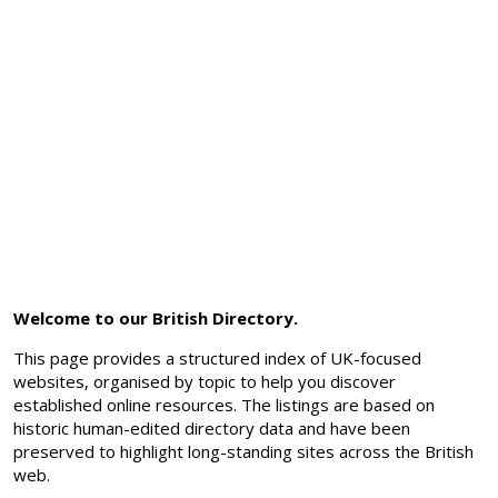
Welcome to our British Directory.
This page provides a structured index of UK-focused
websites, organised by topic to help you discover
established online resources. The listings are based on
historic human-edited directory data and have been
preserved to highlight long-standing sites across the British
web.