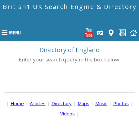
British1 UK Search Engine & Directory
Directory of England
Enter your search query in the box below.
|
Home
|
Articles
|
Directory
|
Maps
|
Music
|
Photos
|
Videos
|