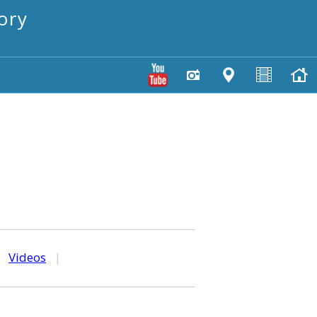
ory
|
Videos
|