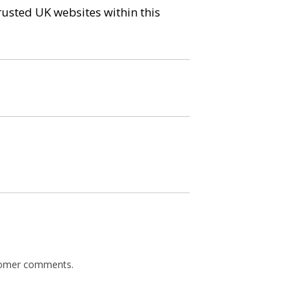
trusted UK websites within this
ustomer comments.