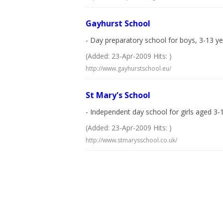
Gayhurst School
- Day preparatory school for boys, 3-13 yea
(Added: 23-Apr-2009 Hits: )
http://www.gayhurstschool.eu/
St Mary's School
- Independent day school for girls aged 3-
(Added: 23-Apr-2009 Hits: )
http://www.stmarysschool.co.uk/