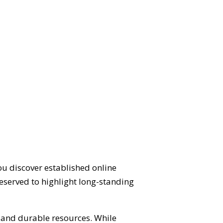
ou discover established online
eserved to highlight long-standing
d and durable resources. While