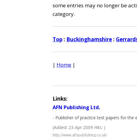
some entries may no longer be activ
category.
Top
:
Buckinghamshire
:
Gerrard
|
Home
|
Links:
AFN Publishing Ltd.
- Publisher of practice test papers for th
(Added: 23-Apr-2009 Hits: )
http://www.afnpublishing.co.uk/