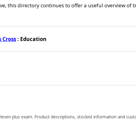
e, this directory continues to offer a useful overview of 
s Cross
: Education
e eleven plus exam. Product descriptions, stockist information and c