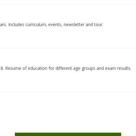
rs. Includes curriculum, events, newsletter and tour.
18. Resume of education for different age groups and exam results.