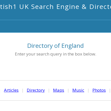
itish1 UK Search Engine & Direct
Directory of England
Enter your search query in the box below.
|
Articles
|
Directory
|
Maps
|
Music
|
Photos