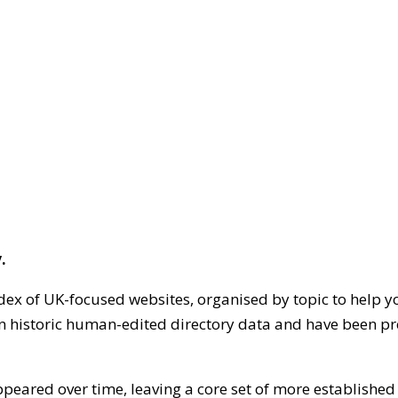
.
dex of UK-focused websites, organised by topic to help y
on historic human-edited directory data and have been pr
ppeared over time, leaving a core set of more establishe