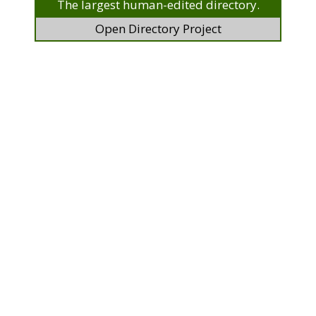
The largest human-edited directory.
Open Directory Project