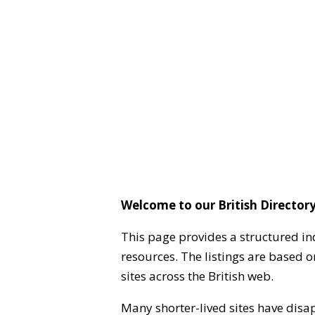
Welcome to our British Directory
This page provides a structured in
resources. The listings are based 
sites across the British web.
Many shorter-lived sites have disa