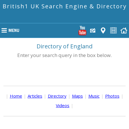
British1 UK Search Engine & Directory
Directory of England
Enter your search query in the box below.
|
Home
|
Articles
|
Directory
|
Maps
|
Music
|
Photos
|
Videos
|