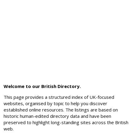
Welcome to our British Directory.
This page provides a structured index of UK-focused
websites, organised by topic to help you discover
established online resources. The listings are based on
historic human-edited directory data and have been
preserved to highlight long-standing sites across the British
web.