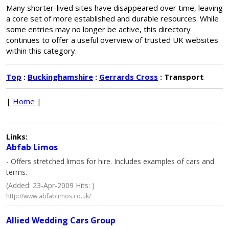
Many shorter-lived sites have disappeared over time, leaving
a core set of more established and durable resources. While
some entries may no longer be active, this directory
continues to offer a useful overview of trusted UK websites
within this category.
Top
:
Buckinghamshire
:
Gerrards Cross
: Transport
|
Home
|
Links:
Abfab Limos
- Offers stretched limos for hire. Includes examples of cars and
terms.
(Added: 23-Apr-2009 Hits: )
http://www.abfablimos.co.uk/
Allied Wedding Cars Group