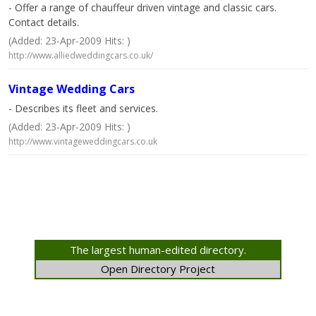
- Offer a range of chauffeur driven vintage and classic cars.
Contact details.
(Added: 23-Apr-2009 Hits: )
http://www.alliedweddingcars.co.uk/
Vintage Wedding Cars
- Describes its fleet and services.
(Added: 23-Apr-2009 Hits: )
http://www.vintageweddingcars.co.uk
The largest human-edited directory.
Open Directory Project