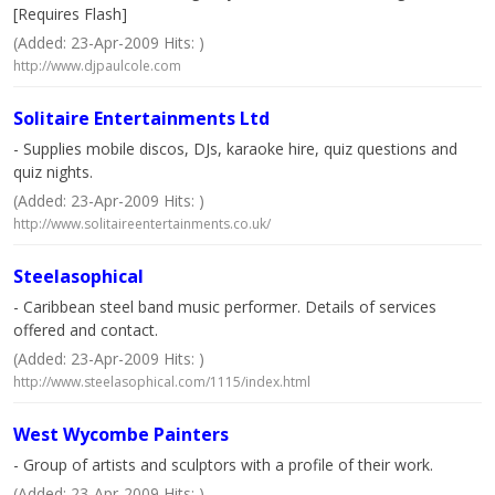
[Requires Flash]
(Added: 23-Apr-2009 Hits: )
http://www.djpaulcole.com
Solitaire Entertainments Ltd
- Supplies mobile discos, DJs, karaoke hire, quiz questions and
quiz nights.
(Added: 23-Apr-2009 Hits: )
http://www.solitaireentertainments.co.uk/
Steelasophical
- Caribbean steel band music performer. Details of services
offered and contact.
(Added: 23-Apr-2009 Hits: )
http://www.steelasophical.com/1115/index.html
West Wycombe Painters
- Group of artists and sculptors with a profile of their work.
(Added: 23-Apr-2009 Hits: )