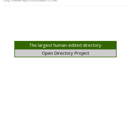
http://www.wycombeswan.co.uk/
The largest human-edited directory.
Open Directory Project