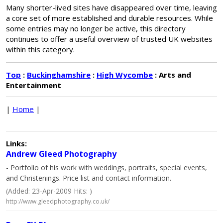
Many shorter-lived sites have disappeared over time, leaving
a core set of more established and durable resources. While
some entries may no longer be active, this directory
continues to offer a useful overview of trusted UK websites
within this category.
Top
:
Buckinghamshire
:
High Wycombe
: Arts and
Entertainment
|
Home
|
Links:
Andrew Gleed Photography
- Portfolio of his work with weddings, portraits, special events,
and Christenings. Price list and contact information.
(Added: 23-Apr-2009 Hits: )
http://www.gleedphotography.co.uk/