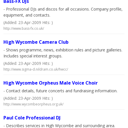
Bass-FX DJs
- Professional DJs and discos for all occasions. Company profile,
equipment, and contacts.
(Added: 23-Apr-2009 Hits: )
http://www.bass-fx.co.uk/
High Wycombe Camera Club
- Shows programme, news, exhibition rules and picture galleries.
Includes special interest groups.
(Added: 23-Apr-2009 Hits: )
http://www.sigma-d.nildram.co.uk/hwcc/
High Wycombe Orpheus Male Voice Choir
- Contact details, future concerts and fundraising information.
(Added: 23-Apr-2009 Hits: )
http://www.wycombeorpheus.org.uk/
Paul Cole Professional DJ
- Describes services in High Wycombe and surrounding area.