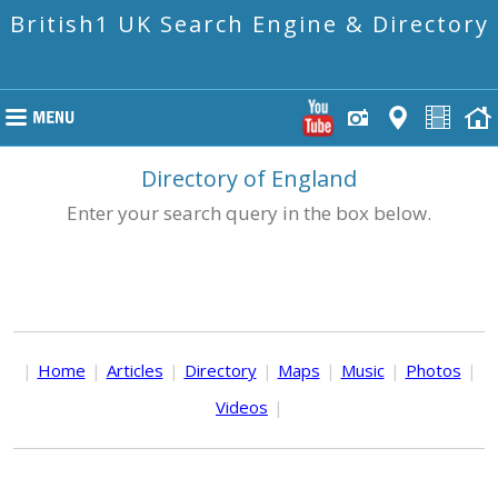
British1 UK Search Engine & Directory
Directory of England
Enter your search query in the box below.
|
Home
|
Articles
|
Directory
|
Maps
|
Music
|
Photos
|
Videos
|