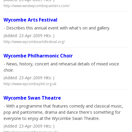
http://www.westwycombepainters.com/
Wycombe Arts Festival
- Describes this annual event with what's on and gallery.
(Added: 23-Apr-2009 Hits: )
http://www.wycombeartsfestival.org/
Wycombe Philharmonic Choir
- News, history, concert and rehearsal details of mixed voice
choir.
(Added: 23-Apr-2009 Hits: )
http://www.wycombephil.org.uk
Wycombe Swan Theatre
- With a programme that features comedy and classical music,
pop and pantomime, drama and dance there's something for
everyone to enjoy at the Wycombe Swan Theatre.
(Added: 23-Apr-2009 Hits: )