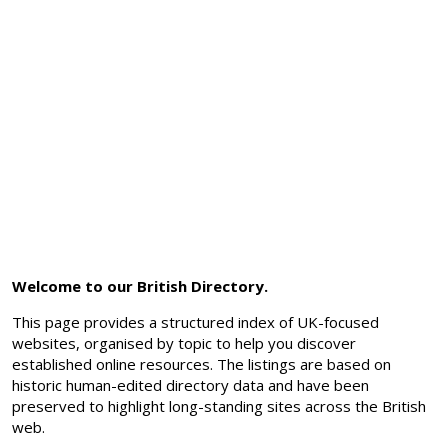
Welcome to our British Directory.
This page provides a structured index of UK-focused
websites, organised by topic to help you discover
established online resources. The listings are based on
historic human-edited directory data and have been
preserved to highlight long-standing sites across the British
web.