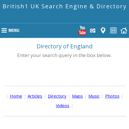
British1 UK Search Engine & Directory
Directory of England
Enter your search query in the box below.
|
Home
|
Articles
|
Directory
|
Maps
|
Music
|
Photos
|
Videos
|