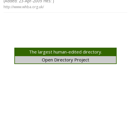
(Added: 23-Apr-2009 Hits: )
http://www.whba.org.uk/
The largest human-edited directory.
Open Directory Project