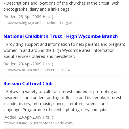
- Descriptions and locations of the churches in the circuit, with
photographs, diary and a links page.
(Added: 23-Apr-2009 Hits: )
http://www.highwycombemethodist.org.uk
National Childbirth Trust - High Wycombe Branch
- Providing support and information to help parents and pregnant
women in and around the High Wycombe area. Information
about services offered and newsletter.
(Added: 23-Apr-2009 Hits: )
http://www.nctwycombe.btinternet.co.uk/
Russian Cultural Club
- Follows a variety of cultural interests aimed at promoting an
awareness and understanding of Russia and its people. Interests
include history, art, music, dance, literature, science and
language. Programme of events, photogallery and quiz.
(Added: 23-Apr-2009 Hits: )
http://russianclub.users.btopenworld.com/