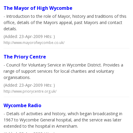
The Mayor of High Wycombe
- Introduction to the role of Mayor, history and traditions of this
office, details of the Mayors appeal, past Mayors and contact
details.
(Added: 23-Apr-2009 Hits: )
http://www.mayorofwycombe.co.uk/
The Priory Centre
- Council for Voluntary Service in Wycombe District. Provides a
range of support services for local charities and voluntary
organisations.
(Added: 23-Apr-2009 Hits: )
http://www.priorycentre.org.uk/
Wycombe Radio
- Details of activities and history, which began broadcasting in
1967 to Wycombe General hospital, and the service was later
extended to the hospital in Amersham.