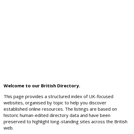
Welcome to our British Directory.
This page provides a structured index of UK-focused
websites, organised by topic to help you discover
established online resources. The listings are based on
historic human-edited directory data and have been
preserved to highlight long-standing sites across the British
web.