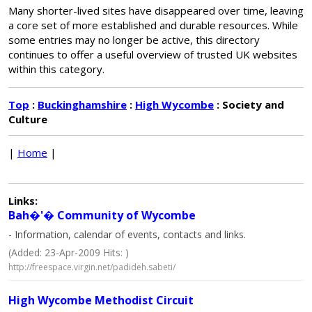
Many shorter-lived sites have disappeared over time, leaving
a core set of more established and durable resources. While
some entries may no longer be active, this directory
continues to offer a useful overview of trusted UK websites
within this category.
Top
:
Buckinghamshire
:
High Wycombe
: Society and
Culture
|
Home
|
Links:
Bah�'� Community of Wycombe
- Information, calendar of events, contacts and links.
(Added: 23-Apr-2009 Hits: )
http://freespace.virgin.net/padideh.sabeti/
High Wycombe Methodist Circuit