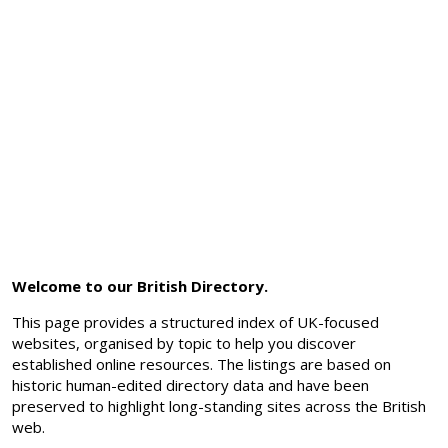
Welcome to our British Directory.
This page provides a structured index of UK-focused
websites, organised by topic to help you discover
established online resources. The listings are based on
historic human-edited directory data and have been
preserved to highlight long-standing sites across the British
web.