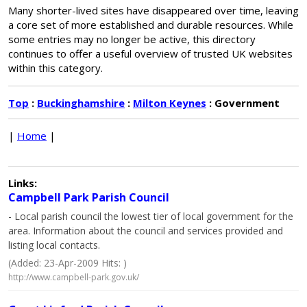
Many shorter-lived sites have disappeared over time, leaving
a core set of more established and durable resources. While
some entries may no longer be active, this directory
continues to offer a useful overview of trusted UK websites
within this category.
Top
:
Buckinghamshire
:
Milton Keynes
: Government
|
Home
|
Links:
Campbell Park Parish Council
- Local parish council the lowest tier of local government for the
area. Information about the council and services provided and
listing local contacts.
(Added: 23-Apr-2009 Hits: )
http://www.campbell-park.gov.uk/