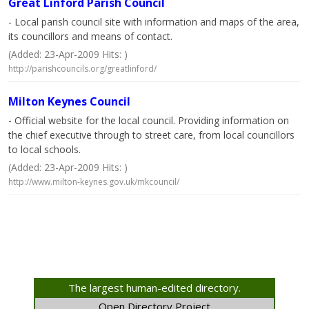
Great Linford Parish Council
- Local parish council site with information and maps of the area,
its councillors and means of contact.
(Added: 23-Apr-2009 Hits: )
http://parishcouncils.org/greatlinford/
Milton Keynes Council
- Official website for the local council. Providing information on
the chief executive through to street care, from local councillors
to local schools.
(Added: 23-Apr-2009 Hits: )
http://www.milton-keynes.gov.uk/mkcouncil/
The largest human-edited directory.
Open Directory Project