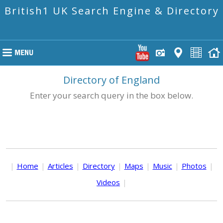
British1 UK Search Engine & Directory
Directory of England
Enter your search query in the box below.
|
Home
|
Articles
|
Directory
|
Maps
|
Music
|
Photos
|
Videos
|