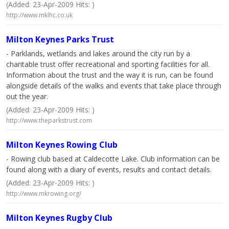
(Added: 23-Apr-2009 Hits: )
http://www.mklhc.co.uk
Milton Keynes Parks Trust
- Parklands, wetlands and lakes around the city run by a
charitable trust offer recreational and sporting facilities for all.
Information about the trust and the way it is run, can be found
alongside details of the walks and events that take place through
out the year.
(Added: 23-Apr-2009 Hits: )
http://www.theparkstrust.com
Milton Keynes Rowing Club
- Rowing club based at Caldecotte Lake. Club information can be
found along with a diary of events, results and contact details.
(Added: 23-Apr-2009 Hits: )
http://www.mkrowing.org/
Milton Keynes Rugby Club