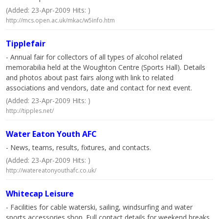
(Added: 23-Apr-2009 Hits: )
http://mcs.open.ac.uk/mkac/w5info.htm
Tipplefair
- Annual fair for collectors of all types of alcohol related
memorabilia held at the Woughton Centre (Sports Hall). Details
and photos about past fairs along with link to related
associations and vendors, date and contact for next event.
(Added: 23-Apr-2009 Hits: )
http://tipples.net/
Water Eaton Youth AFC
- News, teams, results, fixtures, and contacts.
(Added: 23-Apr-2009 Hits: )
http://watereatonyouthafc.co.uk/
Whitecap Leisure
- Facilities for cable waterski, sailing, windsurfing and water
sports accessories shop. Full contact details for weekend breaks,