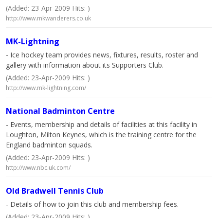
(Added: 23-Apr-2009 Hits: )
http://www.mkwanderers.co.uk
MK-Lightning
- Ice hockey team provides news, fixtures, results, roster and
gallery with information about its Supporters Club.
(Added: 23-Apr-2009 Hits: )
http://www.mk-lightning.com/
National Badminton Centre
- Events, membership and details of facilities at this facility in
Loughton, Milton Keynes, which is the training centre for the
England badminton squads.
(Added: 23-Apr-2009 Hits: )
http://www.nbc.uk.com/
Old Bradwell Tennis Club
- Details of how to join this club and membership fees.
(Added: 23-Apr-2009 Hits: )