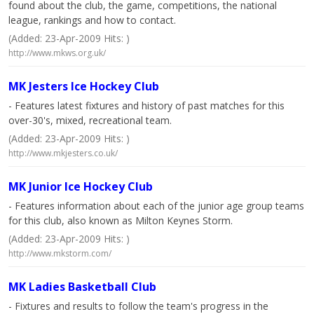
found about the club, the game, competitions, the national
league, rankings and how to contact.
(Added: 23-Apr-2009 Hits: )
http://www.mkws.org.uk/
MK Jesters Ice Hockey Club
- Features latest fixtures and history of past matches for this
over-30's, mixed, recreational team.
(Added: 23-Apr-2009 Hits: )
http://www.mkjesters.co.uk/
MK Junior Ice Hockey Club
- Features information about each of the junior age group teams
for this club, also known as Milton Keynes Storm.
(Added: 23-Apr-2009 Hits: )
http://www.mkstorm.com/
MK Ladies Basketball Club
- Fixtures and results to follow the team's progress in the