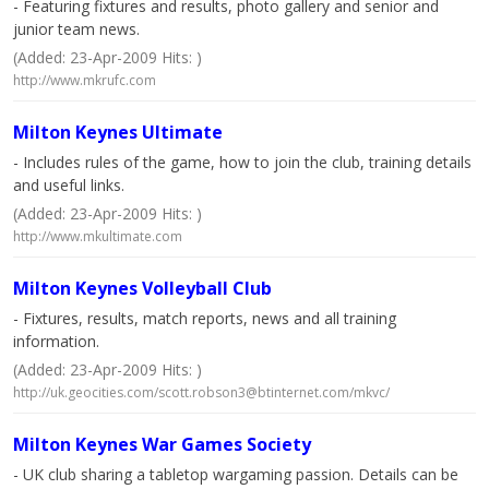
- Featuring fixtures and results, photo gallery and senior and
junior team news.
(Added: 23-Apr-2009 Hits: )
http://www.mkrufc.com
Milton Keynes Ultimate
- Includes rules of the game, how to join the club, training details
and useful links.
(Added: 23-Apr-2009 Hits: )
http://www.mkultimate.com
Milton Keynes Volleyball Club
- Fixtures, results, match reports, news and all training
information.
(Added: 23-Apr-2009 Hits: )
http://uk.geocities.com/
scott.robson3@btinternet.com
/mkvc/
Milton Keynes War Games Society
- UK club sharing a tabletop wargaming passion. Details can be