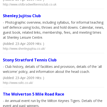
http://www.oldbradwelltennisclub.co.uk
Shenley Jujitsu Club
- Photographic overview, including syllabus, for informal teaching
self defence using locks, throws and hold downs. Calendar, news,
guest book, related links, membership, fees, and meeting times
at Shenley Leisure Centre.
(Added: 23-Apr-2009 Hits: )
http://www.shenleyjujitsu.co.uk/
Stony Stratford Tennis Club
- Club history, details of facilities and provision, details of the 'all
welcome' policy, and information about the head coach.
(Added: 23-Apr-2009 Hits: )
http://www.ssltc.co.uk/
The Wolverton 5 Mile Road Race
- An annual event run by the Milton Keynes Tigers. Details of the
event and past winners.