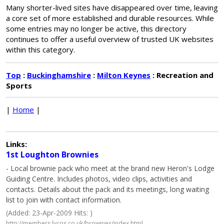
Many shorter-lived sites have disappeared over time, leaving
a core set of more established and durable resources. While
some entries may no longer be active, this directory
continues to offer a useful overview of trusted UK websites
within this category.
Top
:
Buckinghamshire
:
Milton Keynes
: Recreation and
Sports
|
Home
|
Links:
1st Loughton Brownies
- Local brownie pack who meet at the brand new Heron's Lodge
Guiding Centre. Includes photos, video clips, activities and
contacts. Details about the pack and its meetings, long waiting
list to join with contact information.
(Added: 23-Apr-2009 Hits: )
http://members.lycos.co.uk/brownies/index.html