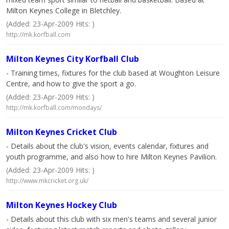
Milton Keynes College in Bletchley.
(Added: 23-Apr-2009 Hits: )
http://mk.korfball.com
Milton Keynes City Korfball Club
- Training times, fixtures for the club based at Woughton Leisure
Centre, and how to give the sport a go.
(Added: 23-Apr-2009 Hits: )
http://mk.korfball.com/mondays/
Milton Keynes Cricket Club
- Details about the club's vision, events calendar, fixtures and
youth programme, and also how to hire Milton Keynes Pavilion.
(Added: 23-Apr-2009 Hits: )
http://www.mkcricket.org.uk/
Milton Keynes Hockey Club
- Details about this club with six men's teams and several junior