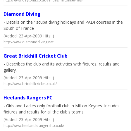
http://www.daytona.co.uk/venues/miltonkeynes/
Diamond Diving
- Details on their scuba diving holidays and PADI courses in the
South of France
(Added: 23-Apr-2009 Hits: )
http://www.diamonddiving.net
Great Brickhill Cricket Club
- Describes the club and its activities with fixtures, results and
gallery.
(Added: 23-Apr-2009 Hits: )
http://www.brickhillcricket.co.uk/
Heelands Rangers FC
- Girls and Ladies only football club in Milton Keynes. Includes
fixtures and results for all the club's teams.
(Added: 23-Apr-2009 Hits: )
http://www.heelandsrangersfc.co.uk/