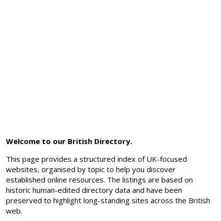
Welcome to our British Directory.
This page provides a structured index of UK-focused
websites, organised by topic to help you discover
established online resources. The listings are based on
historic human-edited directory data and have been
preserved to highlight long-standing sites across the British
web.