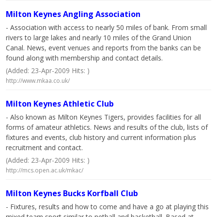
Milton Keynes Angling Association
- Association with access to nearly 50 miles of bank. From small
rivers to large lakes and nearly 10 miles of the Grand Union
Canal. News, event venues and reports from the banks can be
found along with membership and contact details.
(Added: 23-Apr-2009 Hits: )
http://www.mkaa.co.uk/
Milton Keynes Athletic Club
- Also known as Milton Keynes Tigers, provides facilities for all
forms of amateur athletics. News and results of the club, lists of
fixtures and events, club history and current information plus
recruitment and contact.
(Added: 23-Apr-2009 Hits: )
http://mcs.open.ac.uk/mkac/
Milton Keynes Bucks Korfball Club
- Fixtures, results and how to come and have a go at playing this
mixed team sport similar to netball and basketball. Based at