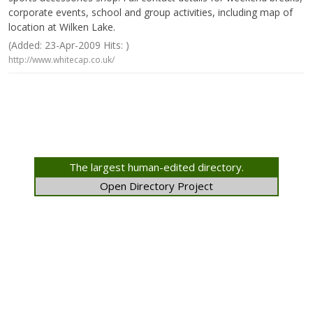
corporate events, school and group activities, including map of
location at Wilken Lake.
(Added: 23-Apr-2009 Hits: )
http://www.whitecap.co.uk/
The largest human-edited directory.
Open Directory Project