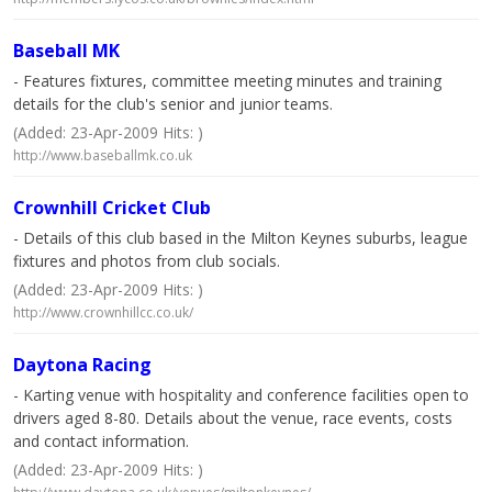
Baseball MK
- Features fixtures, committee meeting minutes and training
details for the club's senior and junior teams.
(Added: 23-Apr-2009 Hits: )
http://www.baseballmk.co.uk
Crownhill Cricket Club
- Details of this club based in the Milton Keynes suburbs, league
fixtures and photos from club socials.
(Added: 23-Apr-2009 Hits: )
http://www.crownhillcc.co.uk/
Daytona Racing
- Karting venue with hospitality and conference facilities open to
drivers aged 8-80. Details about the venue, race events, costs
and contact information.
(Added: 23-Apr-2009 Hits: )