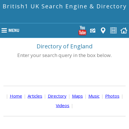
British1 UK Search Engine & Directory
Directory of England
Enter your search query in the box below.
|
Home
|
Articles
|
Directory
|
Maps
|
Music
|
Photos
|
Videos
|