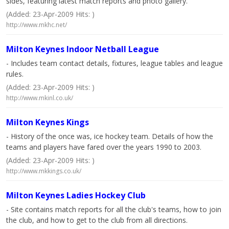
sides, featuring latest match reports and photo gallery.
(Added: 23-Apr-2009 Hits: )
http://www.mkhc.net/
Milton Keynes Indoor Netball League
- Includes team contact details, fixtures, league tables and league
rules.
(Added: 23-Apr-2009 Hits: )
http://www.mkinl.co.uk/
Milton Keynes Kings
- History of the once was, ice hockey team. Details of how the
teams and players have fared over the years 1990 to 2003.
(Added: 23-Apr-2009 Hits: )
http://www.mkkings.co.uk/
Milton Keynes Ladies Hockey Club
- Site contains match reports for all the club's teams, how to join
the club, and how to get to the club from all directions.