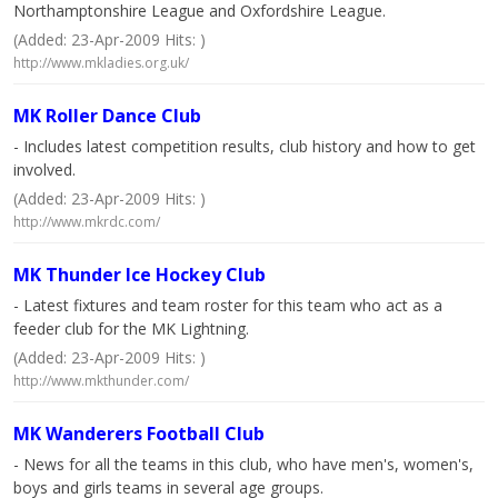
Northamptonshire League and Oxfordshire League.
(Added: 23-Apr-2009 Hits: )
http://www.mkladies.org.uk/
MK Roller Dance Club
- Includes latest competition results, club history and how to get
involved.
(Added: 23-Apr-2009 Hits: )
http://www.mkrdc.com/
MK Thunder Ice Hockey Club
- Latest fixtures and team roster for this team who act as a
feeder club for the MK Lightning.
(Added: 23-Apr-2009 Hits: )
http://www.mkthunder.com/
MK Wanderers Football Club
- News for all the teams in this club, who have men's, women's,
boys and girls teams in several age groups.