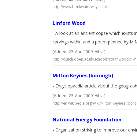
http://www.b-mkwaterway.co.uk
Linford Wood
- A look at an ancient copse which exists 
carvings within and a poem penned by M.M
(Added: 23-Apr-2009 Hits: )
http://clutch.open.ac.uk/schools/southwood01/
Milton Keynes (borough)
- Encyclopaedia article about the geograp
(Added: 23-Apr-2009 Hits: )
http://en.wikipedia.org/wiki/Milton_Keynes_(boro
National Energy Foundation
- Organisation striving to improve our en