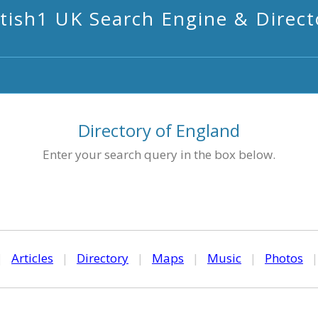
itish1 UK Search Engine & Direct
Directory of England
Enter your search query in the box below.
|
Articles
|
Directory
|
Maps
|
Music
|
Photos