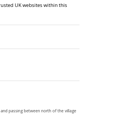
trusted UK websites within this
and passing between north of the village