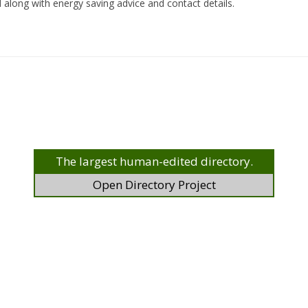
 along with energy saving advice and contact details.
The largest human-edited directory.
Open Directory Project