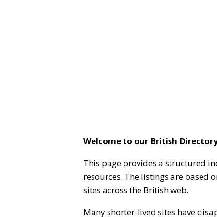
Welcome to our British Directory
This page provides a structured in
resources. The listings are based 
sites across the British web.
Many shorter-lived sites have disa