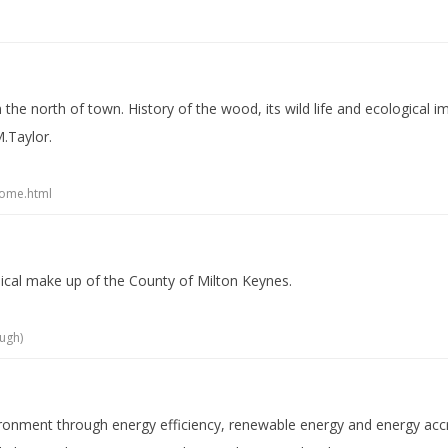
in the north of town. History of the wood, its wild life and ecologica
.Taylor.
home.html
hical make up of the County of Milton Keynes.
ugh)
vironment through energy efficiency, renewable energy and energy acc