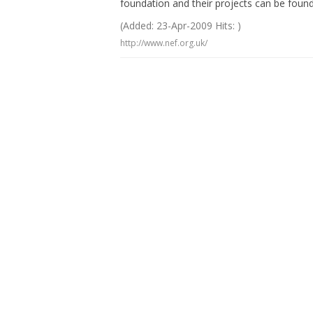
foundation and their projects can be found
(Added: 23-Apr-2009 Hits: )
http://www.nef.org.uk/