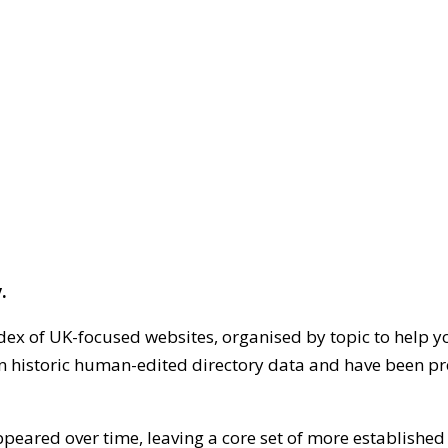
.
dex of UK-focused websites, organised by topic to help y
on historic human-edited directory data and have been pr
ppeared over time, leaving a core set of more establishe