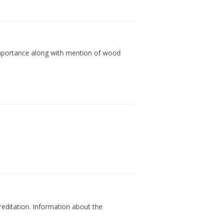
l importance along with mention of wood
reditation. Information about the