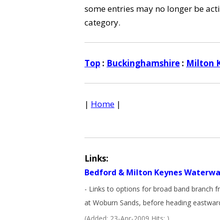
some entries may no longer be activ
category.
Top
:
Buckinghamshire
:
Milton 
|
Home
|
Links:
Bedford & Milton Keynes Waterwa
- Links to options for broad band branch 
at Woburn Sands, before heading eastward
(Added: 23-Apr-2009 Hits: )