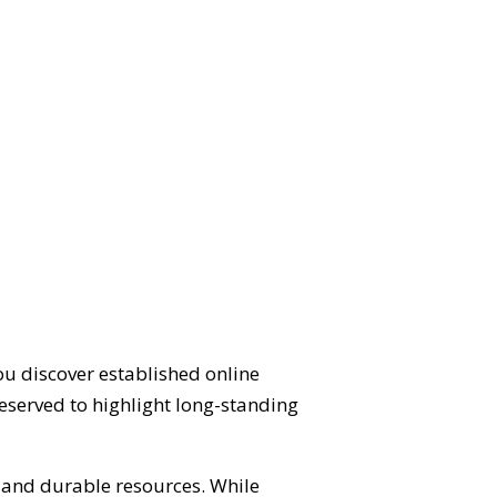
ou discover established online
eserved to highlight long-standing
d and durable resources. While