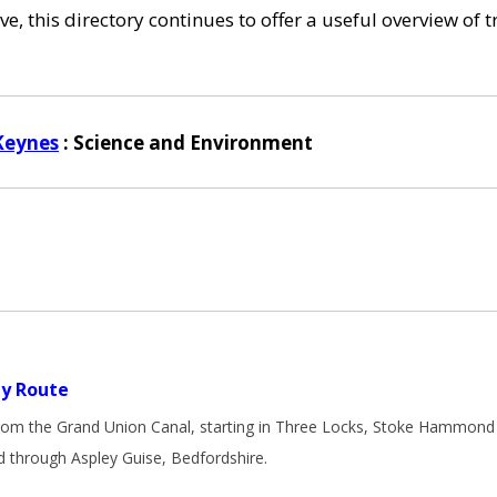
e, this directory continues to offer a useful overview of 
Keynes
: Science and Environment
y Route
from the Grand Union Canal, starting in Three Locks, Stoke Hammond 
 through Aspley Guise, Bedfordshire.