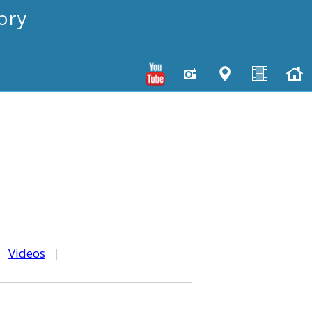
ory
|
Videos
|