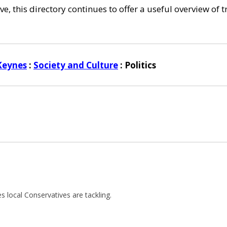
e, this directory continues to offer a useful overview of 
Keynes
:
Society and Culture
: Politics
ues local Conservatives are tackling.