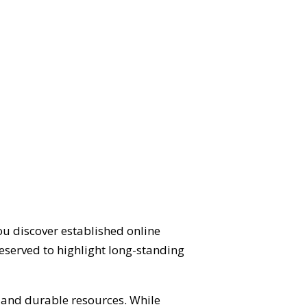
ou discover established online
eserved to highlight long-standing
d and durable resources. While