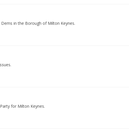
b Dems in the Borough of Milton Keynes.
issues.
Party for Milton Keynes.