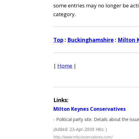
some entries may no longer be activ
category.
Top
:
Buckinghamshire
:
Milton 
|
Home
|
Links:
Milton Keynes Conservatives
- Political party site. Details about the iss
(Added: 23-Apr-2009 Hits: )
http://www.mkconservatives.com/