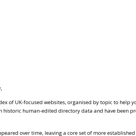
.
dex of UK-focused websites, organised by topic to help y
on historic human-edited directory data and have been pr
ppeared over time, leaving a core set of more establishe