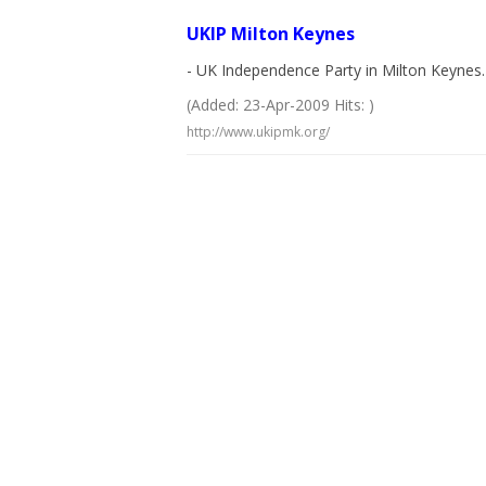
UKIP Milton Keynes
- UK Independence Party in Milton Keynes. 
(Added: 23-Apr-2009 Hits: )
http://www.ukipmk.org/