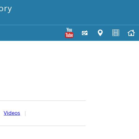
ory
|
Videos
|