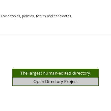
Locla topics, policies, forum and candidates.
The largest human-edited directory.
Open Directory Project