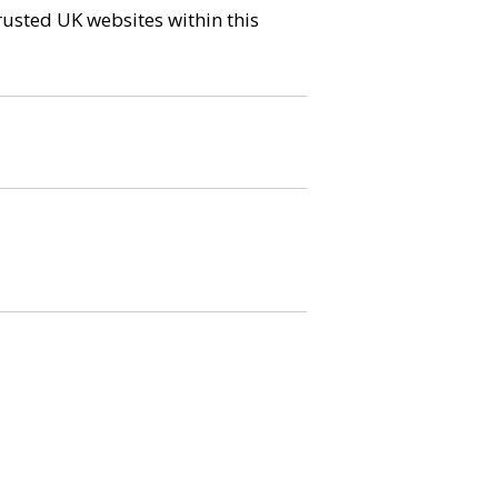
trusted UK websites within this