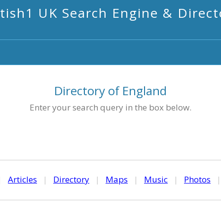
itish1 UK Search Engine & Direct
Directory of England
Enter your search query in the box below.
|
Articles
|
Directory
|
Maps
|
Music
|
Photos