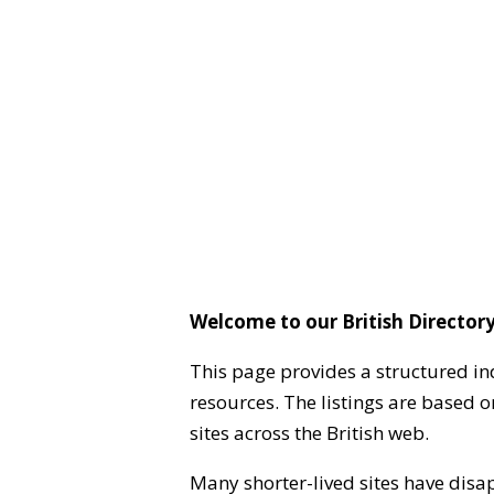
Welcome to our British Directory
This page provides a structured in
resources. The listings are based 
sites across the British web.
Many shorter-lived sites have disa