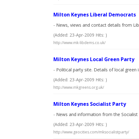
Milton Keynes Liberal Democrats
- News, views and contact details from Li
(Added: 23-Apr-2009 Hits: )
http://www.mk-libdems.co.uk/
Milton Keynes Local Green Party
- Political party site. Details of local green 
(Added: 23-Apr-2009 Hits: )
http://www.mkgreens.org.uk/
Milton Keynes Socialist Party
- News and information from the Socialist 
(Added: 23-Apr-2009 Hits: )
http://www.geocities.com/mksocialistparty/