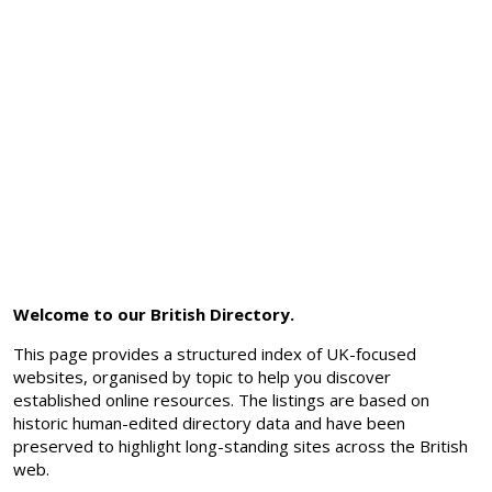
Welcome to our British Directory.
This page provides a structured index of UK-focused
websites, organised by topic to help you discover
established online resources. The listings are based on
historic human-edited directory data and have been
preserved to highlight long-standing sites across the British
web.