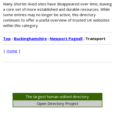
Many shorter-lived sites have disappeared over time, leaving
a core set of more established and durable resources. While
some entries may no longer be active, this directory
continues to offer a useful overview of trusted UK websites
within this category.
Top
:
Buckinghamshire
:
Newport Pagnell
: Transport
|
Home
|
The largest human-edited directory.
Open Directory Project