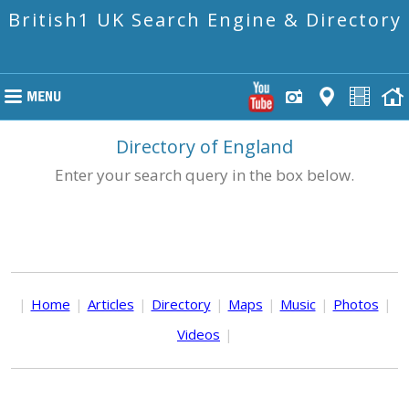
British1 UK Search Engine & Directory
Directory of England
Enter your search query in the box below.
|
Home
|
Articles
|
Directory
|
Maps
|
Music
|
Photos
|
Videos
|