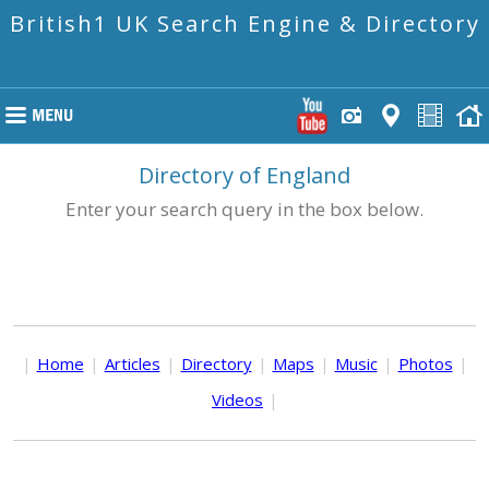
British1 UK Search Engine & Directory
Directory of England
Enter your search query in the box below.
|
Home
|
Articles
|
Directory
|
Maps
|
Music
|
Photos
|
Videos
|