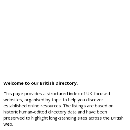
Welcome to our British Directory.
This page provides a structured index of UK-focused
websites, organised by topic to help you discover
established online resources. The listings are based on
historic human-edited directory data and have been
preserved to highlight long-standing sites across the British
web.