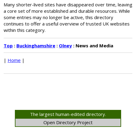
Many shorter-lived sites have disappeared over time, leaving
a core set of more established and durable resources. While
some entries may no longer be active, this directory
continues to offer a useful overview of trusted UK websites
within this category.
Top
:
Buckinghamshire
:
Olney
: News and Media
|
Home
|
The largest human-edited directory.
Open Directory Project