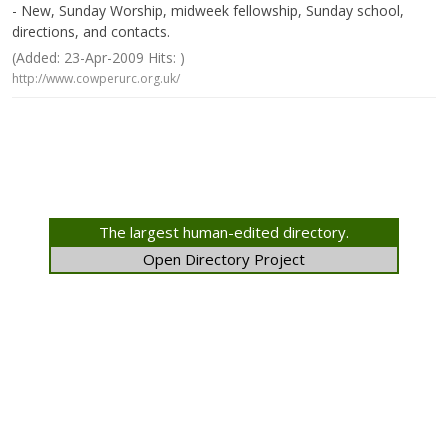
- New, Sunday Worship, midweek fellowship, Sunday school,
directions, and contacts.
(Added: 23-Apr-2009 Hits: )
http://www.cowperurc.org.uk/
The largest human-edited directory.
Open Directory Project