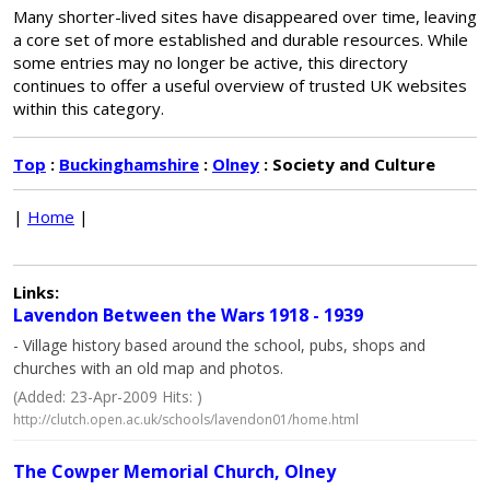
Many shorter-lived sites have disappeared over time, leaving
a core set of more established and durable resources. While
some entries may no longer be active, this directory
continues to offer a useful overview of trusted UK websites
within this category.
Top
:
Buckinghamshire
:
Olney
: Society and Culture
|
Home
|
Links:
Lavendon Between the Wars 1918 - 1939
- Village history based around the school, pubs, shops and
churches with an old map and photos.
(Added: 23-Apr-2009 Hits: )
http://clutch.open.ac.uk/schools/lavendon01/home.html
The Cowper Memorial Church, Olney