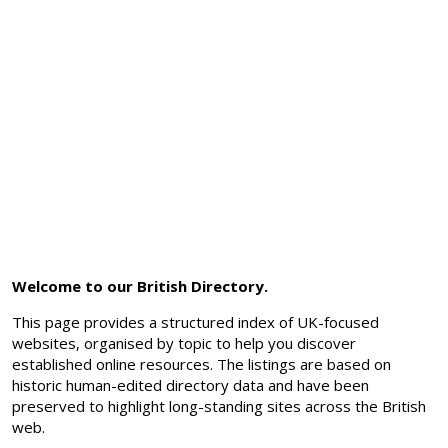
Welcome to our British Directory.
This page provides a structured index of UK-focused
websites, organised by topic to help you discover
established online resources. The listings are based on
historic human-edited directory data and have been
preserved to highlight long-standing sites across the British
web.