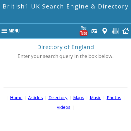
British1 UK Search Engine & Directory
Directory of England
Enter your search query in the box below.
|
Home
|
Articles
|
Directory
|
Maps
|
Music
|
Photos
|
Videos
|