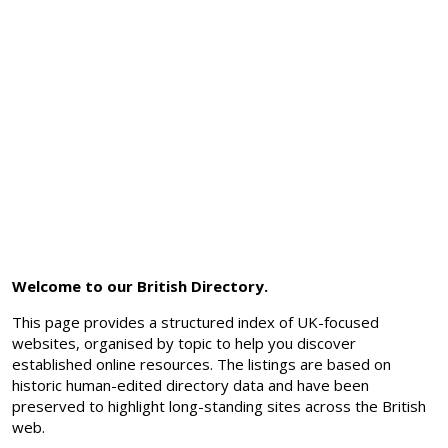
Welcome to our British Directory.
This page provides a structured index of UK-focused
websites, organised by topic to help you discover
established online resources. The listings are based on
historic human-edited directory data and have been
preserved to highlight long-standing sites across the British
web.