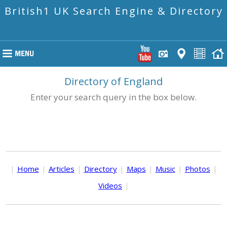
British1 UK Search Engine & Directory
Directory of England
Enter your search query in the box below.
|
Home
|
Articles
|
Directory
|
Maps
|
Music
|
Photos
|
Videos
|