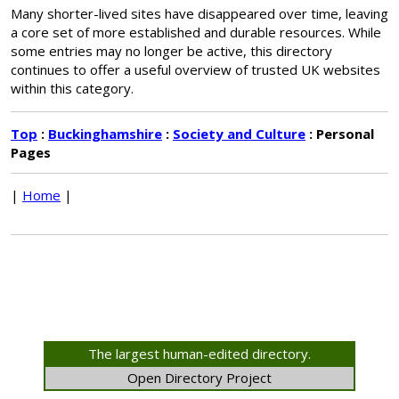
Many shorter-lived sites have disappeared over time, leaving
a core set of more established and durable resources. While
some entries may no longer be active, this directory
continues to offer a useful overview of trusted UK websites
within this category.
Top
:
Buckinghamshire
:
Society and Culture
: Personal
Pages
|
Home
|
The largest human-edited directory.
Open Directory Project