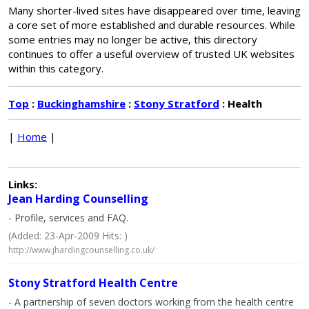
Many shorter-lived sites have disappeared over time, leaving
a core set of more established and durable resources. While
some entries may no longer be active, this directory
continues to offer a useful overview of trusted UK websites
within this category.
Top
:
Buckinghamshire
:
Stony Stratford
: Health
|
Home
|
Links:
Jean Harding Counselling
- Profile, services and FAQ.
(Added: 23-Apr-2009 Hits: )
http://www.jhardingcounselling.co.uk/
Stony Stratford Health Centre
- A partnership of seven doctors working from the health centre