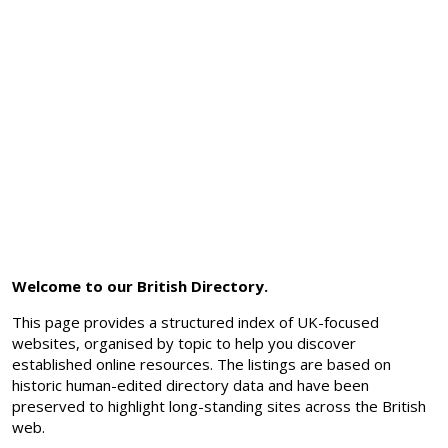
Welcome to our British Directory.
This page provides a structured index of UK-focused
websites, organised by topic to help you discover
established online resources. The listings are based on
historic human-edited directory data and have been
preserved to highlight long-standing sites across the British
web.