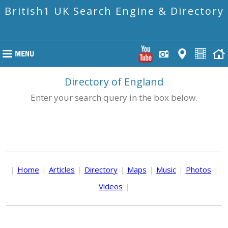
British1 UK Search Engine & Directory
Directory of England
Enter your search query in the box below.
|
Home
|
Articles
|
Directory
|
Maps
|
Music
|
Photos
|
Videos
|