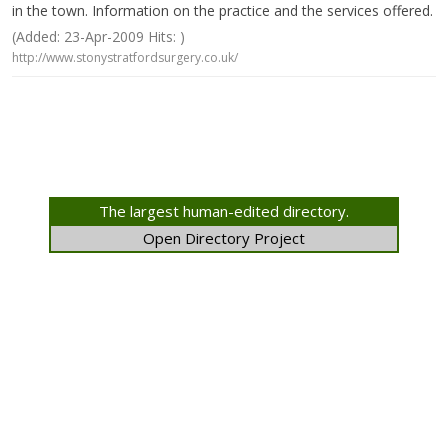
in the town. Information on the practice and the services offered.
(Added: 23-Apr-2009 Hits: )
http://www.stonystratfordsurgery.co.uk/
The largest human-edited directory.
Open Directory Project