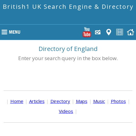
British1 UK Search Engine & Directory
Directory of England
Enter your search query in the box below.
|
Home
|
Articles
|
Directory
|
Maps
|
Music
|
Photos
|
Videos
|