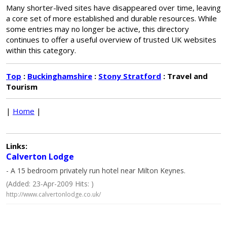
Many shorter-lived sites have disappeared over time, leaving
a core set of more established and durable resources. While
some entries may no longer be active, this directory
continues to offer a useful overview of trusted UK websites
within this category.
Top
:
Buckinghamshire
:
Stony Stratford
: Travel and
Tourism
|
Home
|
Links:
Calverton Lodge
- A 15 bedroom privately run hotel near Milton Keynes.
(Added: 23-Apr-2009 Hits: )
http://www.calvertonlodge.co.uk/