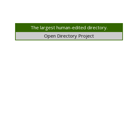
The largest human-edited directory.
Open Directory Project