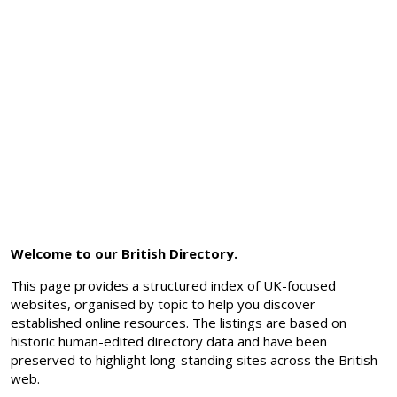
Welcome to our British Directory.
This page provides a structured index of UK-focused
websites, organised by topic to help you discover
established online resources. The listings are based on
historic human-edited directory data and have been
preserved to highlight long-standing sites across the British
web.