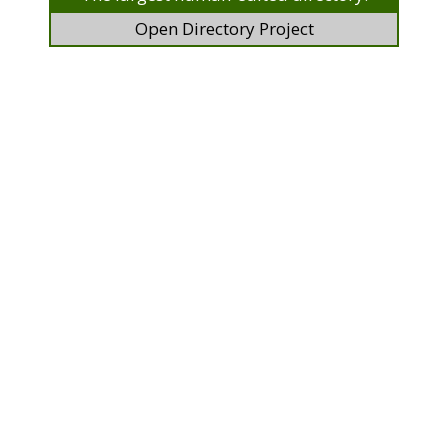
Open Directory Project