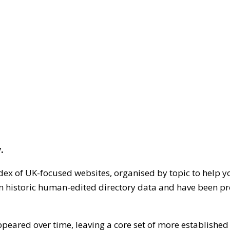
.
dex of UK-focused websites, organised by topic to help y
on historic human-edited directory data and have been pr
ppeared over time, leaving a core set of more establishe