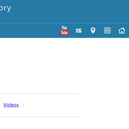
ory
|
Videos
|