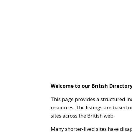
Welcome to our British Directory
This page provides a structured in
resources. The listings are based 
sites across the British web.
Many shorter-lived sites have disa