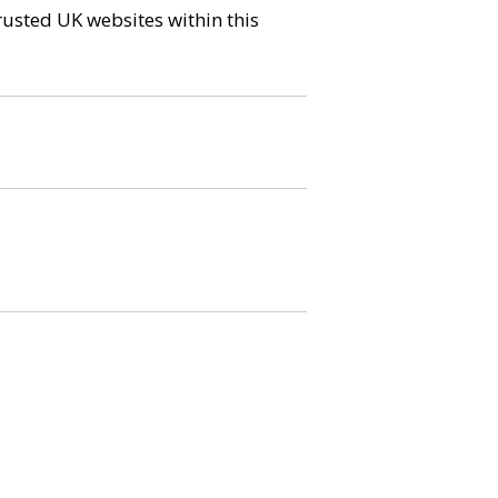
trusted UK websites within this