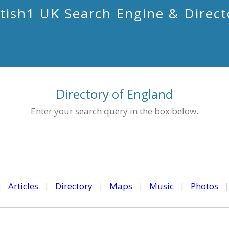
itish1 UK Search Engine & Direct
Directory of England
Enter your search query in the box below.
|
Articles
|
Directory
|
Maps
|
Music
|
Photos