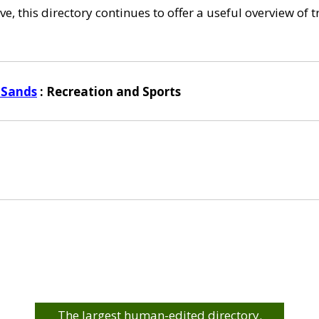
e, this directory continues to offer a useful overview of 
 Sands
: Recreation and Sports
The largest human-edited directory.