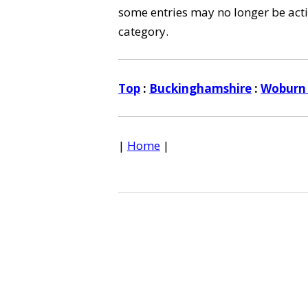
some entries may no longer be activ
category.
Top
:
Buckinghamshire
:
Woburn
|
Home
|