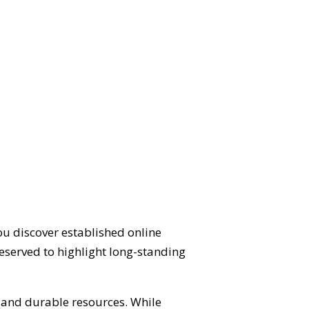
ou discover established online
eserved to highlight long-standing
d and durable resources. While