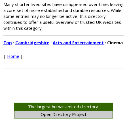
Many shorter-lived sites have disappeared over time, leaving
a core set of more established and durable resources. While
some entries may no longer be active, this directory
continues to offer a useful overview of trusted UK websites
within this category.
Top
:
Cambridgeshire
:
Arts and Entertainment
: Cinema
|
Home
|
The largest human-edited directory.
Open Directory Project