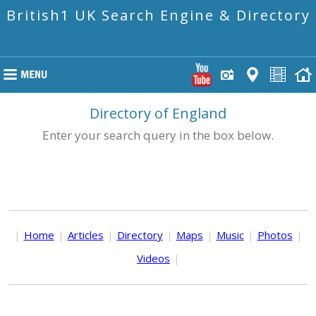
British1 UK Search Engine & Directory
Directory of England
Enter your search query in the box below.
|
Home
|
Articles
|
Directory
|
Maps
|
Music
|
Photos
|
Videos
|