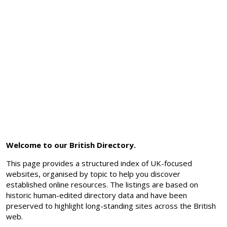
Welcome to our British Directory.
This page provides a structured index of UK-focused
websites, organised by topic to help you discover
established online resources. The listings are based on
historic human-edited directory data and have been
preserved to highlight long-standing sites across the British
web.