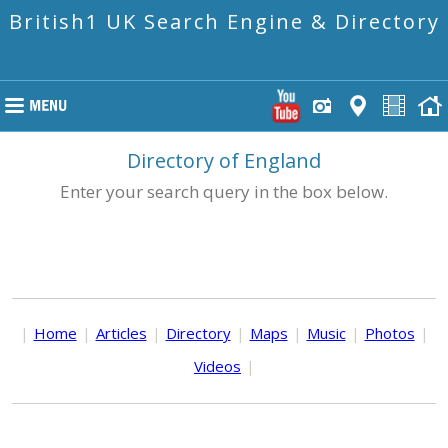
British1 UK Search Engine & Directory
Directory of England
Enter your search query in the box below.
|
Home
|
Articles
|
Directory
|
Maps
|
Music
|
Photos
|
Videos
|