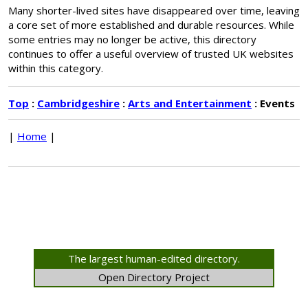
Many shorter-lived sites have disappeared over time, leaving
a core set of more established and durable resources. While
some entries may no longer be active, this directory
continues to offer a useful overview of trusted UK websites
within this category.
Top
:
Cambridgeshire
:
Arts and Entertainment
: Events
|
Home
|
The largest human-edited directory.
Open Directory Project