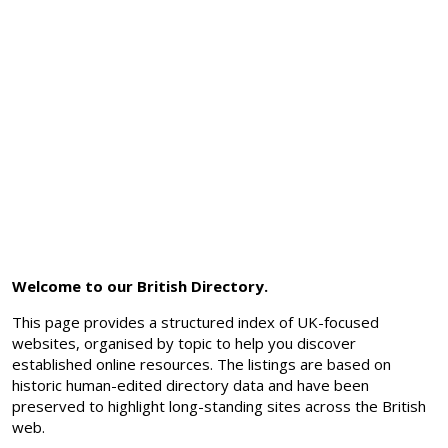
Welcome to our British Directory.
This page provides a structured index of UK-focused
websites, organised by topic to help you discover
established online resources. The listings are based on
historic human-edited directory data and have been
preserved to highlight long-standing sites across the British
web.