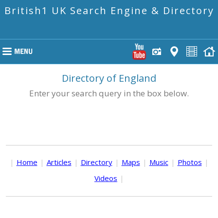
British1 UK Search Engine & Directory
Directory of England
Enter your search query in the box below.
|
Home
|
Articles
|
Directory
|
Maps
|
Music
|
Photos
|
Videos
|