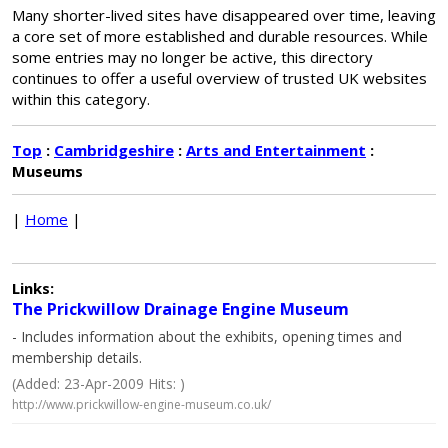
Many shorter-lived sites have disappeared over time, leaving
a core set of more established and durable resources. While
some entries may no longer be active, this directory
continues to offer a useful overview of trusted UK websites
within this category.
Top
:
Cambridgeshire
:
Arts and Entertainment
:
Museums
|
Home
|
Links:
The Prickwillow Drainage Engine Museum
- Includes information about the exhibits, opening times and
membership details.
(Added: 23-Apr-2009 Hits: )
http://www.prickwillow-engine-museum.co.uk/