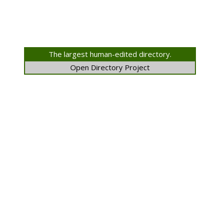
The largest human-edited directory.
Open Directory Project