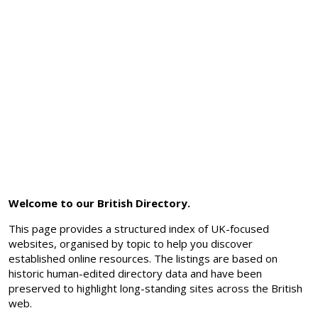
Welcome to our British Directory.
This page provides a structured index of UK-focused
websites, organised by topic to help you discover
established online resources. The listings are based on
historic human-edited directory data and have been
preserved to highlight long-standing sites across the British
web.