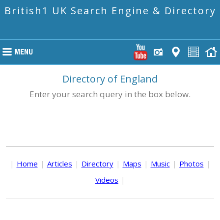
British1 UK Search Engine & Directory
Directory of England
Enter your search query in the box below.
|
Home
|
Articles
|
Directory
|
Maps
|
Music
|
Photos
|
Videos
|