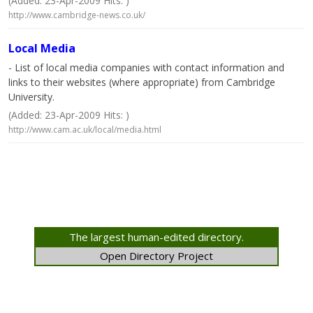
(Added: 23-Apr-2009 Hits: )
http://www.cambridge-news.co.uk/
Local Media
- List of local media companies with contact information and
links to their websites (where appropriate) from Cambridge
University.
(Added: 23-Apr-2009 Hits: )
http://www.cam.ac.uk/local/media.html
The largest human-edited directory.
Open Directory Project