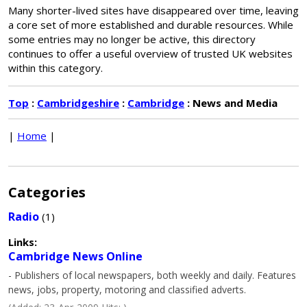
Many shorter-lived sites have disappeared over time, leaving
a core set of more established and durable resources. While
some entries may no longer be active, this directory
continues to offer a useful overview of trusted UK websites
within this category.
Top
:
Cambridgeshire
:
Cambridge
: News and Media
|
Home
|
Categories
Radio
(1)
Links:
Cambridge News Online
- Publishers of local newspapers, both weekly and daily. Features
news, jobs, property, motoring and classified adverts.