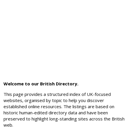
Welcome to our British Directory.
This page provides a structured index of UK-focused
websites, organised by topic to help you discover
established online resources. The listings are based on
historic human-edited directory data and have been
preserved to highlight long-standing sites across the British
web.