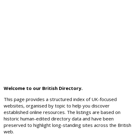
Welcome to our British Directory.
This page provides a structured index of UK-focused
websites, organised by topic to help you discover
established online resources. The listings are based on
historic human-edited directory data and have been
preserved to highlight long-standing sites across the British
web.