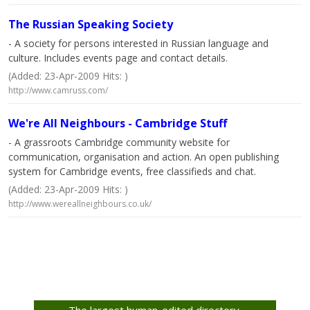
The Russian Speaking Society
- A society for persons interested in Russian language and
culture. Includes events page and contact details.
(Added: 23-Apr-2009 Hits: )
http://www.camruss.com/
We're All Neighbours - Cambridge Stuff
- A grassroots Cambridge community website for
communication, organisation and action. An open publishing
system for Cambridge events, free classifieds and chat.
(Added: 23-Apr-2009 Hits: )
http://www.wereallneighbours.co.uk/