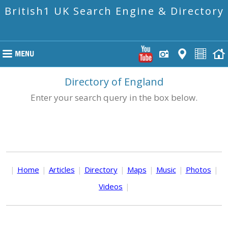
British1 UK Search Engine & Directory
Directory of England
Enter your search query in the box below.
|
Home
|
Articles
|
Directory
|
Maps
|
Music
|
Photos
|
Videos
|