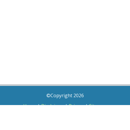
©Copyright 2026
Home
|
Disclaimer
|
Privacy
|
Sitemap