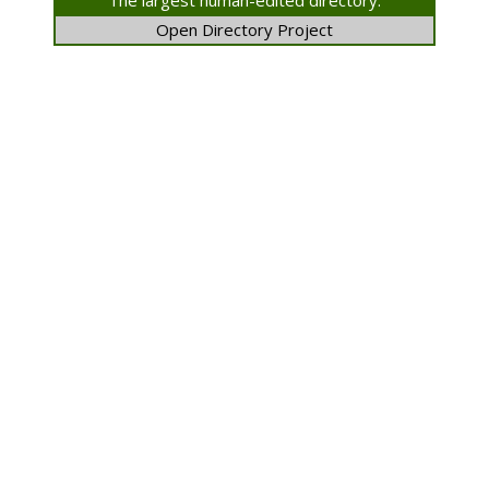
The largest human-edited directory.
Open Directory Project