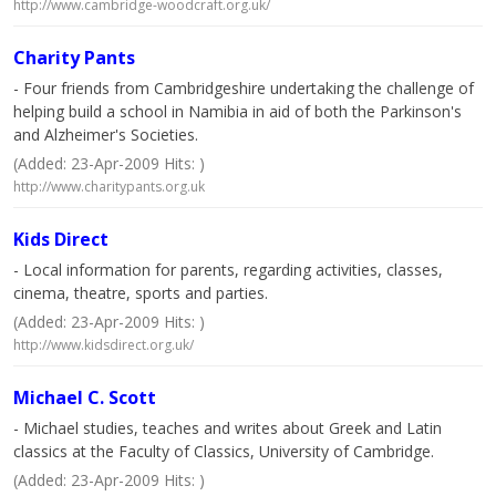
http://www.cambridge-woodcraft.org.uk/
Charity Pants
- Four friends from Cambridgeshire undertaking the challenge of
helping build a school in Namibia in aid of both the Parkinson's
and Alzheimer's Societies.
(Added: 23-Apr-2009 Hits: )
http://www.charitypants.org.uk
Kids Direct
- Local information for parents, regarding activities, classes,
cinema, theatre, sports and parties.
(Added: 23-Apr-2009 Hits: )
http://www.kidsdirect.org.uk/
Michael C. Scott
- Michael studies, teaches and writes about Greek and Latin
classics at the Faculty of Classics, University of Cambridge.
(Added: 23-Apr-2009 Hits: )