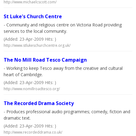
http://www.michaelcscott.com/
St Luke's Church Centre
- Community and religious centre on Victoria Road providing
services to the local community.
(Added: 23-Apr-2009 Hits: )
http://www.stlukeschurchcentre.org.uk/
The No Mill Road Tesco Campaign
- Working to keep Tesco away from the creative and cultural
heart of Cambridge.
(Added: 23-Apr-2009 Hits: )
http://www.nomillroadtesco.org/
The Recorded Drama Society
- Produces professional audio programmes; comedy, fiction and
dramatic text.
(Added: 23-Apr-2009 Hits: )
http://www.recordeddrama.co.uk/