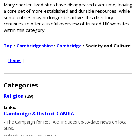
Many shorter-lived sites have disappeared over time, leaving
a core set of more established and durable resources. While
some entries may no longer be active, this directory
continues to offer a useful overview of trusted UK websites
within this category.
Top
:
Cambridgeshire
:
Cambridge
: Society and Culture
|
Home
|
Categories
Religion
(29)
Links:
Cambridge & District CAMRA
- The Campaign for Real Ale. Includes up-to-date news on local
pubs.