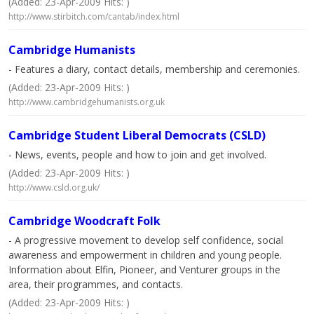
(Added: 23-Apr-2009 Hits: )
http://www.stirbitch.com/cantab/index.html
Cambridge Humanists
- Features a diary, contact details, membership and ceremonies.
(Added: 23-Apr-2009 Hits: )
http://www.cambridgehumanists.org.uk
Cambridge Student Liberal Democrats (CSLD)
- News, events, people and how to join and get involved.
(Added: 23-Apr-2009 Hits: )
http://www.csld.org.uk/
Cambridge Woodcraft Folk
- A progressive movement to develop self confidence, social
awareness and empowerment in children and young people.
Information about Elfin, Pioneer, and Venturer groups in the
area, their programmes, and contacts.
(Added: 23-Apr-2009 Hits: )