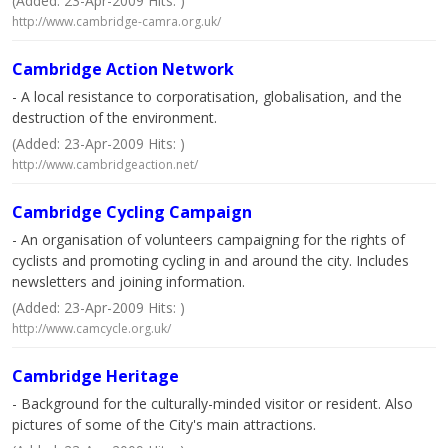
(Added: 23-Apr-2009 Hits: )
http://www.cambridge-camra.org.uk/
Cambridge Action Network
- A local resistance to corporatisation, globalisation, and the
destruction of the environment.
(Added: 23-Apr-2009 Hits: )
http://www.cambridgeaction.net/
Cambridge Cycling Campaign
- An organisation of volunteers campaigning for the rights of
cyclists and promoting cycling in and around the city. Includes
newsletters and joining information.
(Added: 23-Apr-2009 Hits: )
http://www.camcycle.org.uk/
Cambridge Heritage
- Background for the culturally-minded visitor or resident. Also
pictures of some of the City's main attractions.