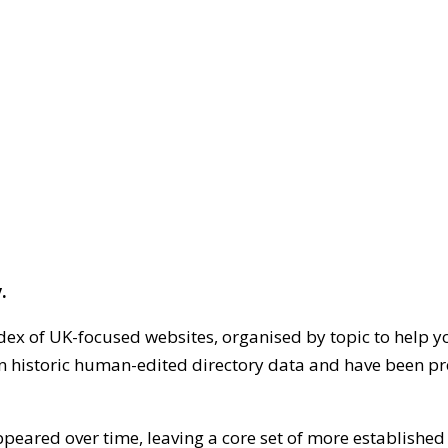
.
dex of UK-focused websites, organised by topic to help y
on historic human-edited directory data and have been pr
ppeared over time, leaving a core set of more establishe