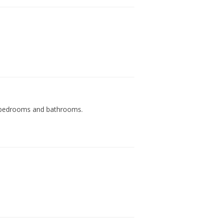
es, bedrooms and bathrooms.