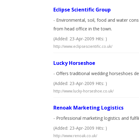
Eclipse Scientific Group
- Environmental, soil, food and water consu
from head office in the town.
(Added: 23-Apr-2009 Hits: )
http://www.eclipsescientific.co.uk/
Lucky Horseshoe
- Offers traditional wedding horseshoes de
(Added: 23-Apr-2009 Hits: )
http://www.lucky-horseshoe.co.uk/
Renoak Marketing Logistics
- Professional marketing logistics and fulf
(Added: 23-Apr-2009 Hits: )
http://www.renoak.co.uk/