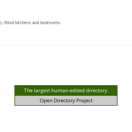
o, fitted kitchens and bedrooms.
The largest human-edited directory.
Open Directory Project