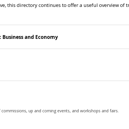
e, this directory continues to offer a useful overview of 
: Business and Economy
 of commissions, up and coming events, and workshops and fairs.