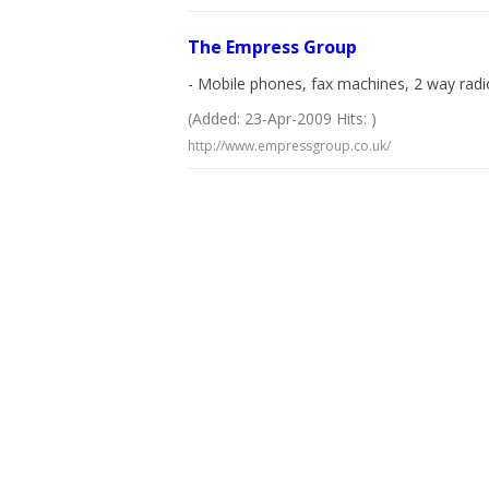
The Empress Group
- Mobile phones, fax machines, 2 way radi
(Added: 23-Apr-2009 Hits: )
http://www.empressgroup.co.uk/