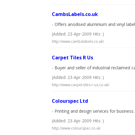
CambsLabels.co.uk
- Offers anodised aluminium and vinyl labe
(Added: 23-Apr-2009 Hits: )
http://www.cambslabels.co.uk/
Carpet Tiles R Us
- Buyer and seller of industrial reclaimed 
(Added: 23-Apr-2009 Hits: )
http://www.carpet-tiles-r-us.co.uk/
Colourspec Ltd
- Printing and design services for business.
(Added: 23-Apr-2009 Hits: )
http://www.colourspec.co.uk