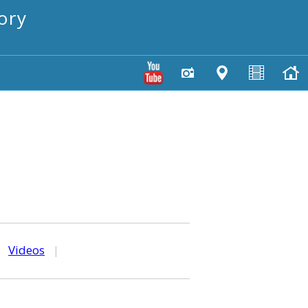
ory
|
Videos
|