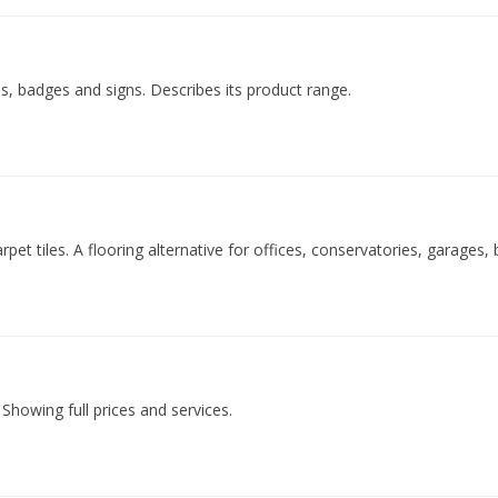
ls, badges and signs. Describes its product range.
carpet tiles. A flooring alternative for offices, conservatories, garag
 Showing full prices and services.