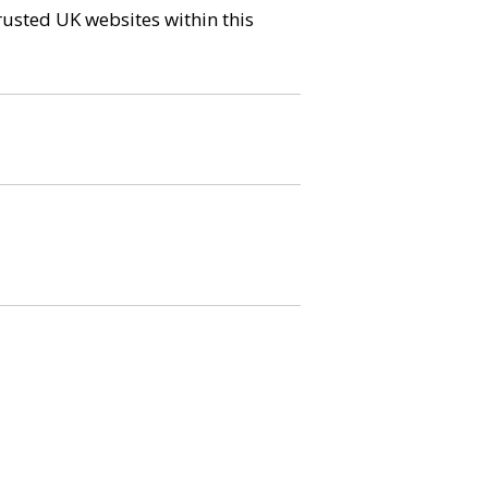
trusted UK websites within this