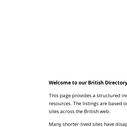
Welcome to our British Directory
This page provides a structured in
resources. The listings are based 
sites across the British web.
Many shorter-lived sites have disa