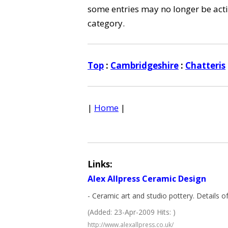
some entries may no longer be activ
category.
Top
:
Cambridgeshire
:
Chatteris
|
Home
|
Links:
Alex Allpress Ceramic Design
- Ceramic art and studio pottery. Details
(Added: 23-Apr-2009 Hits: )
http://www.alexallpress.co.uk/