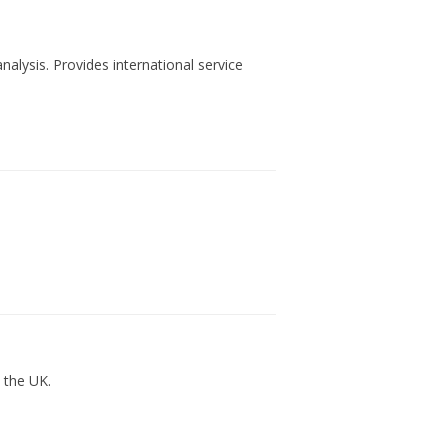
nalysis. Provides international service
n the UK.