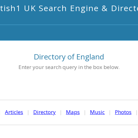
itish1 UK Search Engine & Direct
Directory of England
Enter your search query in the box below.
|
Articles
|
Directory
|
Maps
|
Music
|
Photos