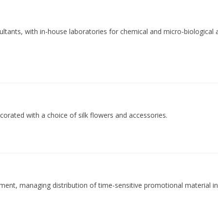
ltants, with in-house laboratories for chemical and micro-biological a
corated with a choice of silk flowers and accessories.
ilment, managing distribution of time-sensitive promotional material i