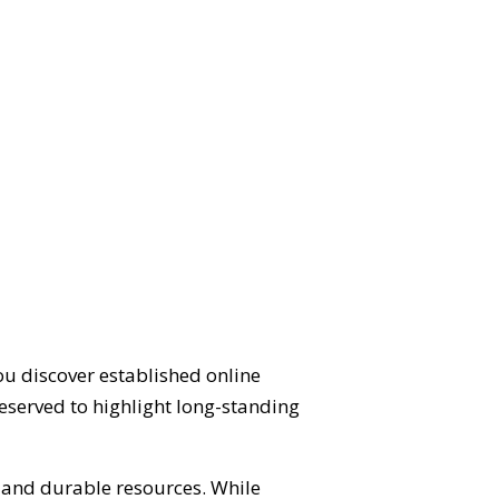
ou discover established online
eserved to highlight long-standing
d and durable resources. While