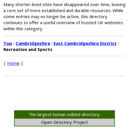
Many shorter-lived sites have disappeared over time, leaving
a core set of more established and durable resources. While
some entries may no longer be active, this directory
continues to offer a useful overview of trusted UK websites
within this category.
Top
:
Cambridgeshire
:
East Cambridgeshire District
:
Recreation and Sports
|
Home
|
The largest human-edited directory.
Open Directory Project