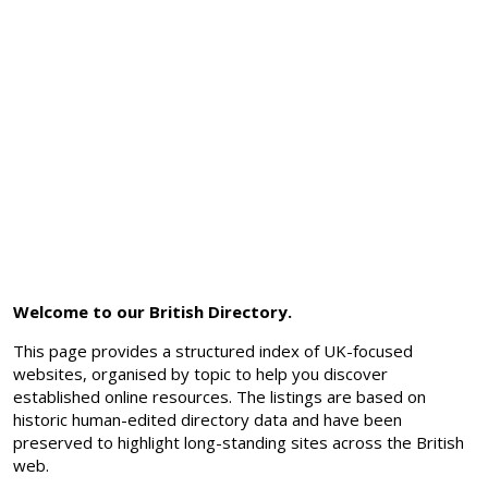
Welcome to our British Directory.
This page provides a structured index of UK-focused
websites, organised by topic to help you discover
established online resources. The listings are based on
historic human-edited directory data and have been
preserved to highlight long-standing sites across the British
web.