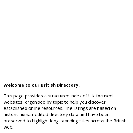
Welcome to our British Directory.
This page provides a structured index of UK-focused
websites, organised by topic to help you discover
established online resources. The listings are based on
historic human-edited directory data and have been
preserved to highlight long-standing sites across the British
web.