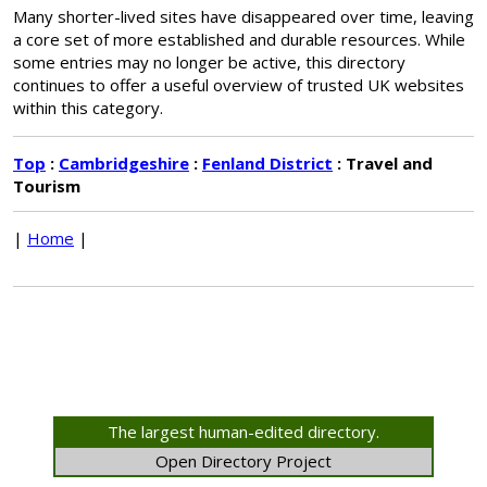
Many shorter-lived sites have disappeared over time, leaving
a core set of more established and durable resources. While
some entries may no longer be active, this directory
continues to offer a useful overview of trusted UK websites
within this category.
Top
:
Cambridgeshire
:
Fenland District
: Travel and
Tourism
|
Home
|
The largest human-edited directory.
Open Directory Project