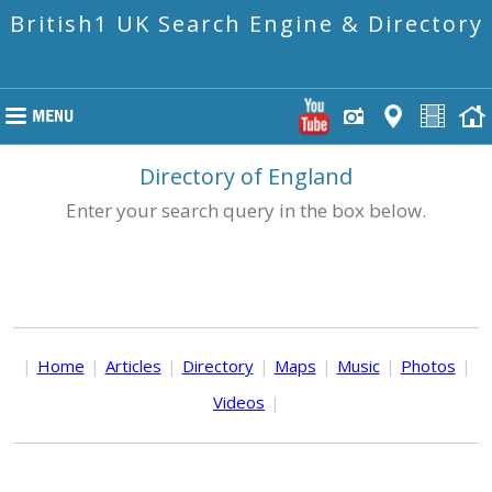
British1 UK Search Engine & Directory
Directory of England
Enter your search query in the box below.
|
Home
|
Articles
|
Directory
|
Maps
|
Music
|
Photos
|
Videos
|