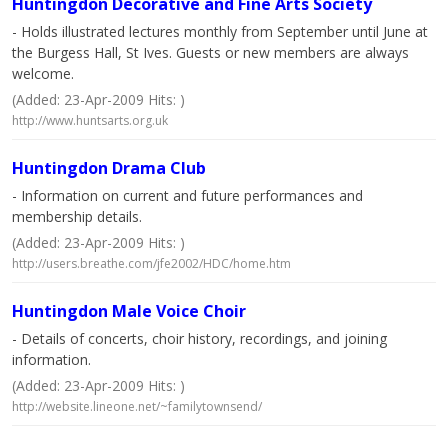
Huntingdon Decorative and Fine Arts Society
- Holds illustrated lectures monthly from September until June at
the Burgess Hall, St Ives. Guests or new members are always
welcome.
(Added: 23-Apr-2009 Hits: )
http://www.huntsarts.org.uk
Huntingdon Drama Club
- Information on current and future performances and
membership details.
(Added: 23-Apr-2009 Hits: )
http://users.breathe.com/jfe2002/HDC/home.htm
Huntingdon Male Voice Choir
- Details of concerts, choir history, recordings, and joining
information.
(Added: 23-Apr-2009 Hits: )
http://website.lineone.net/~familytownsend/