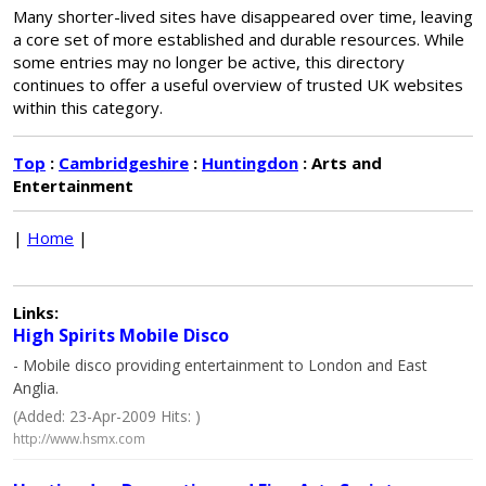
Many shorter-lived sites have disappeared over time, leaving
a core set of more established and durable resources. While
some entries may no longer be active, this directory
continues to offer a useful overview of trusted UK websites
within this category.
Top
:
Cambridgeshire
:
Huntingdon
: Arts and
Entertainment
|
Home
|
Links:
High Spirits Mobile Disco
- Mobile disco providing entertainment to London and East
Anglia.
(Added: 23-Apr-2009 Hits: )
http://www.hsmx.com