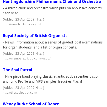
Huntingdonshire Philharmonic Choir and Orchestra
- A mixed choir and orchestra which puts on about five concerts
each year.
(Added: 23-Apr-2009 Hits: )
http://www.huntsphil.org.uk/
Royal Society of British Organists
- News, information about a series of graded local examinations
for organ students, and a list of organ concerts.
(Added: 23-Apr-2009 Hits: )
http://members.tripod.com/~rsbo/
The Soul Patrol
- Nine piece band playing classic atlantic soul, seventies disco
and funk. Profile and MP3 samples. [requires Flash]
(Added: 23-Apr-2009 Hits: )
http://thesoulpatrol.com/
Wendy Burke School of Dance