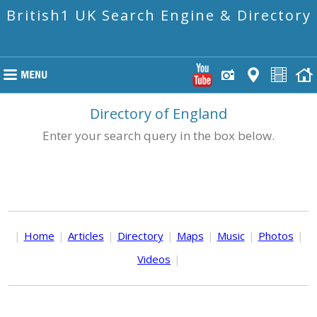
British1 UK Search Engine & Directory
Directory of England
Enter your search query in the box below.
|
Home
|
Articles
|
Directory
|
Maps
|
Music
|
Photos
|
Videos
|