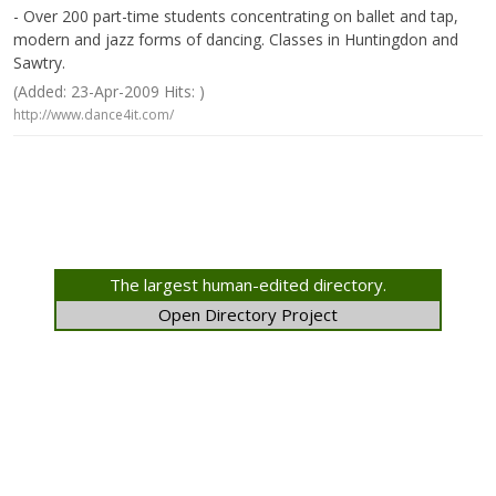
- Over 200 part-time students concentrating on ballet and tap,
modern and jazz forms of dancing. Classes in Huntingdon and
Sawtry.
(Added: 23-Apr-2009 Hits: )
http://www.dance4it.com/
The largest human-edited directory.
Open Directory Project