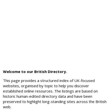
Welcome to our British Directory.
This page provides a structured index of UK-focused
websites, organised by topic to help you discover
established online resources. The listings are based on
historic human-edited directory data and have been
preserved to highlight long-standing sites across the British
web.