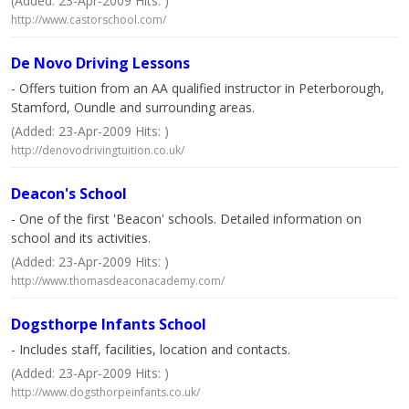
(Added: 23-Apr-2009 Hits: )
http://www.castorschool.com/
De Novo Driving Lessons
- Offers tuition from an AA qualified instructor in Peterborough,
Stamford, Oundle and surrounding areas.
(Added: 23-Apr-2009 Hits: )
http://denovodrivingtuition.co.uk/
Deacon's School
- One of the first 'Beacon' schools. Detailed information on
school and its activities.
(Added: 23-Apr-2009 Hits: )
http://www.thomasdeaconacademy.com/
Dogsthorpe Infants School
- Includes staff, facilities, location and contacts.
(Added: 23-Apr-2009 Hits: )
http://www.dogsthorpeinfants.co.uk/