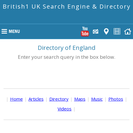
British1 UK Search Engine & Directory
Directory of England
Enter your search query in the box below.
|
Home
|
Articles
|
Directory
|
Maps
|
Music
|
Photos
|
Videos
|