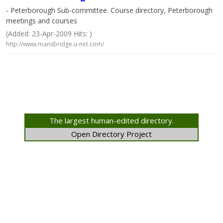
- Peterborough Sub-committee. Course directory, Peterborough
meetings and courses
(Added: 23-Apr-2009 Hits: )
http://www.mansbridge.u-net.com/
The largest human-edited directory.
Open Directory Project