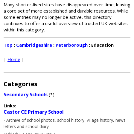
Many shorter-lived sites have disappeared over time, leaving
a core set of more established and durable resources. While
some entries may no longer be active, this directory
continues to offer a useful overview of trusted UK websites
within this category.
Top
:
Cambridgeshire
:
Peterborough
: Education
|
Home
|
Categories
Secondary Schools
(3)
Links:
Castor CE Primary School
- Archive of school photos, school history, village history, news
letters and school diary.