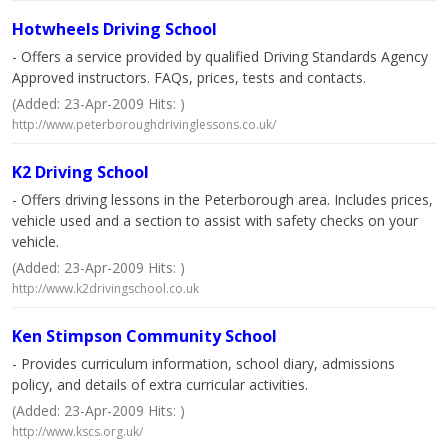
Hotwheels Driving School
- Offers a service provided by qualified Driving Standards Agency
Approved instructors. FAQs, prices, tests and contacts.
(Added: 23-Apr-2009 Hits: )
http://www.peterboroughdrivinglessons.co.uk/
K2 Driving School
- Offers driving lessons in the Peterborough area. Includes prices,
vehicle used and a section to assist with safety checks on your
vehicle.
(Added: 23-Apr-2009 Hits: )
http://www.k2drivingschool.co.uk
Ken Stimpson Community School
- Provides curriculum information, school diary, admissions
policy, and details of extra curricular activities.
(Added: 23-Apr-2009 Hits: )
http://www.kscs.org.uk/