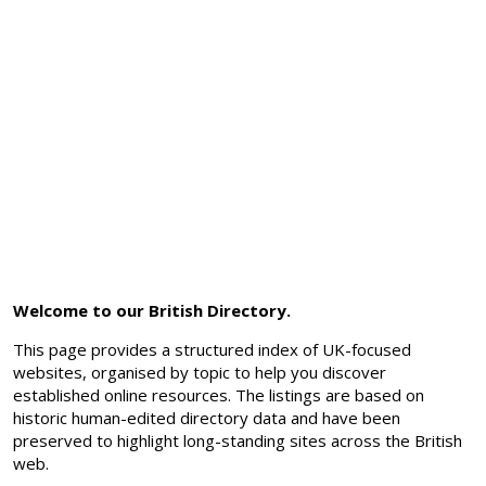
Welcome to our British Directory.
This page provides a structured index of UK-focused
websites, organised by topic to help you discover
established online resources. The listings are based on
historic human-edited directory data and have been
preserved to highlight long-standing sites across the British
web.