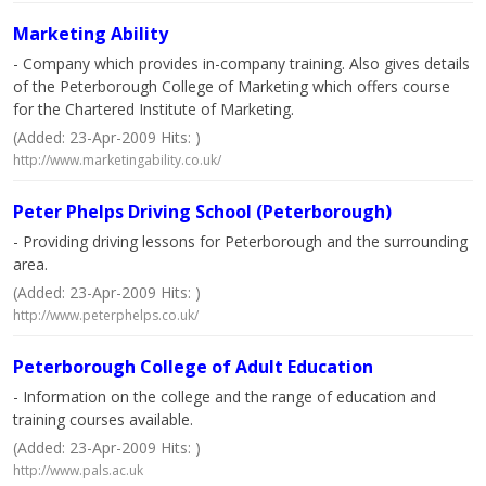
Marketing Ability
- Company which provides in-company training. Also gives details
of the Peterborough College of Marketing which offers course
for the Chartered Institute of Marketing.
(Added: 23-Apr-2009 Hits: )
http://www.marketingability.co.uk/
Peter Phelps Driving School (Peterborough)
- Providing driving lessons for Peterborough and the surrounding
area.
(Added: 23-Apr-2009 Hits: )
http://www.peterphelps.co.uk/
Peterborough College of Adult Education
- Information on the college and the range of education and
training courses available.
(Added: 23-Apr-2009 Hits: )
http://www.pals.ac.uk