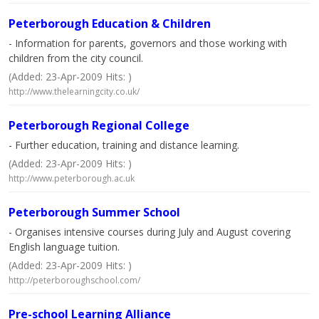
Peterborough Education & Children
- Information for parents, governors and those working with
children from the city council.
(Added: 23-Apr-2009 Hits: )
http://www.thelearningcity.co.uk/
Peterborough Regional College
- Further education, training and distance learning.
(Added: 23-Apr-2009 Hits: )
http://www.peterborough.ac.uk
Peterborough Summer School
- Organises intensive courses during July and August covering
English language tuition.
(Added: 23-Apr-2009 Hits: )
http://peterboroughschool.com/
Pre-school Learning Alliance