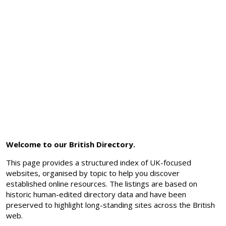
Welcome to our British Directory.
This page provides a structured index of UK-focused
websites, organised by topic to help you discover
established online resources. The listings are based on
historic human-edited directory data and have been
preserved to highlight long-standing sites across the British
web.