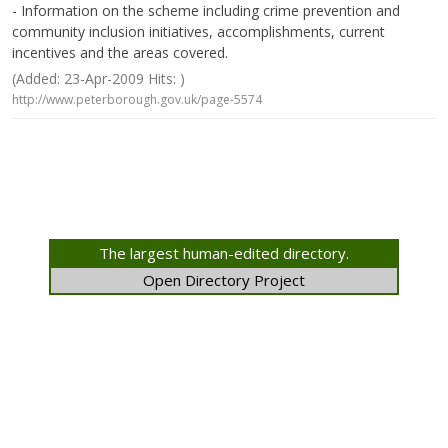
- Information on the scheme including crime prevention and
community inclusion initiatives, accomplishments, current
incentives and the areas covered.
(Added: 23-Apr-2009 Hits: )
http://www.peterborough.gov.uk/page-5574
The largest human-edited directory.
Open Directory Project