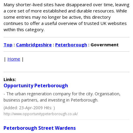
Many shorter-lived sites have disappeared over time, leaving
a core set of more established and durable resources. While
some entries may no longer be active, this directory
continues to offer a useful overview of trusted UK websites
within this category.
Top
:
Cambridgeshire
:
Peterborough
: Government
|
Home
|
Links:
Opportunity Peterborough
- The urban regeneration company for the city. Organisation,
business partners, and investing in Peterborough.
(Added: 23-Apr-2009 Hits: )
http://www.opportunitypeterborough.co.uk/
Peterborough Street Wardens