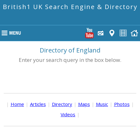
British1 UK Search Engine & Directory
Directory of England
Enter your search query in the box below.
|
Home
|
Articles
|
Directory
|
Maps
|
Music
|
Photos
|
Videos
|