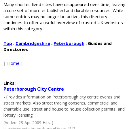
Many shorter-lived sites have disappeared over time, leaving
a core set of more established and durable resources. While
some entries may no longer be active, this directory
continues to offer a useful overview of trusted UK websites
within this category.
Top
:
Cambridgeshire
:
Peterborough
: Guides and
Directories
|
Home
|
Links:
Peterborough City Centre
- Provides information on Peterborough city centre events and
street markets. Also street trading consents, commercial and
charitable use, street and house to house collection permits, and
lottery licensing.
(Added: 23-Apr-2009 Hits: )
http://www.peterborough.gov.uk/page-4547