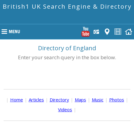
British1 UK Search Engine & Directory
Directory of England
Enter your search query in the box below.
|
Home
|
Articles
|
Directory
|
Maps
|
Music
|
Photos
|
Videos
|