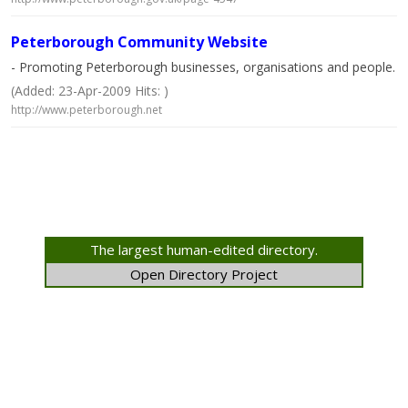
Peterborough Community Website
- Promoting Peterborough businesses, organisations and people.
(Added: 23-Apr-2009 Hits: )
http://www.peterborough.net
The largest human-edited directory.
Open Directory Project