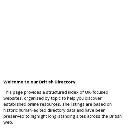
Welcome to our British Directory.
This page provides a structured index of UK-focused
websites, organised by topic to help you discover
established online resources. The listings are based on
historic human-edited directory data and have been
preserved to highlight long-standing sites across the British
web.