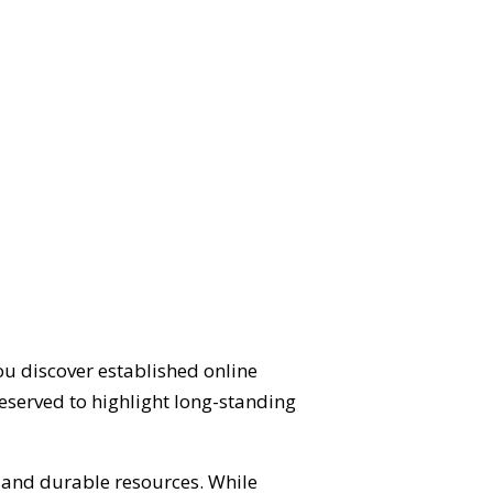
ou discover established online
eserved to highlight long-standing
d and durable resources. While