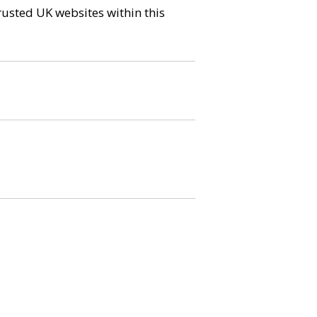
trusted UK websites within this