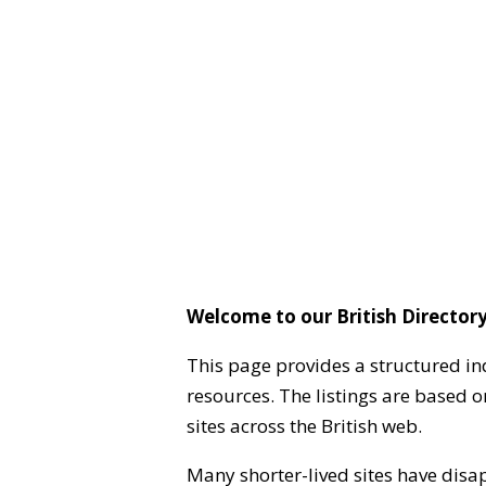
Welcome to our British Directory
This page provides a structured in
resources. The listings are based 
sites across the British web.
Many shorter-lived sites have disa