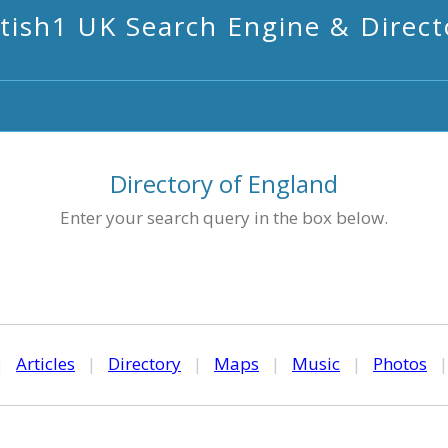
itish1 UK Search Engine & Direct
Directory of England
Enter your search query in the box below.
|
Articles
|
Directory
|
Maps
|
Music
|
Photos