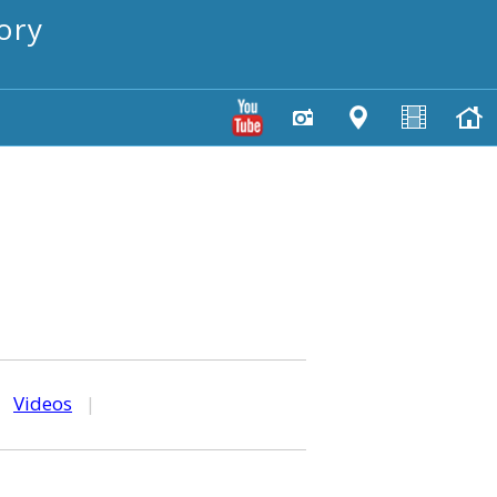
ory
|
Videos
|