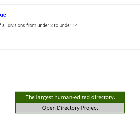
gue
 all divisions from under 8 to under 14.
The largest human-edited directory.
Open Directory Project