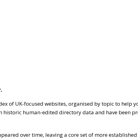
.
dex of UK-focused websites, organised by topic to help y
on historic human-edited directory data and have been pr
ppeared over time, leaving a core set of more establishe