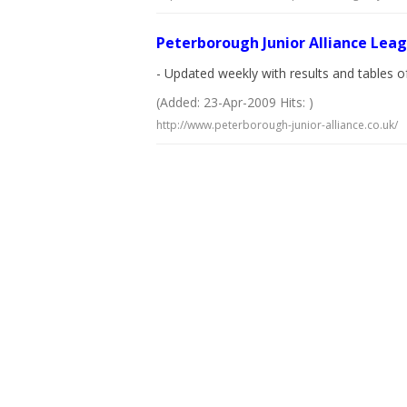
Peterborough Junior Alliance Lea
- Updated weekly with results and tables of
(Added: 23-Apr-2009 Hits: )
http://www.peterborough-junior-alliance.co.uk/