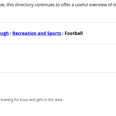
e, this directory continues to offer a useful overview of 
ough
:
Recreation and Sports
: Football
training for boys and girls in the area.