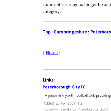
some entries may no longer be activ
category.
Top
:
Cambridgeshire
:
Peterbor
|
Home
|
Links:
Peterborough City FC
- A junior and youth football club providing 
(Added: 23-Apr-2009 Hits: )
http://www.freewebs.com/peterboroughcityfc/