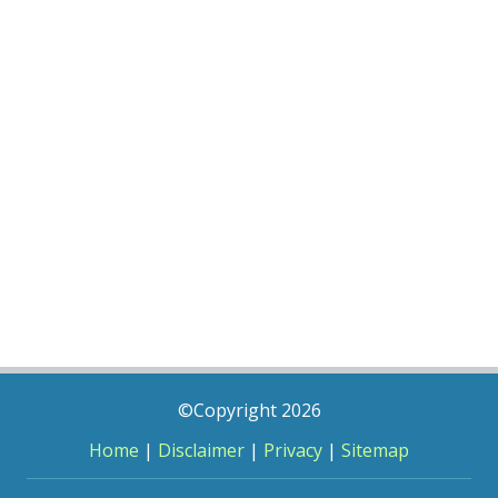
©Copyright 2026
Home
|
Disclaimer
|
Privacy
|
Sitemap