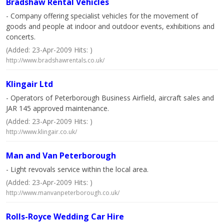
Bradshaw Rental Vehicles
- Company offering specialist vehicles for the movement of
goods and people at indoor and outdoor events, exhibitions and
concerts.
(Added: 23-Apr-2009 Hits: )
http://www.bradshawrentals.co.uk/
Klingair Ltd
- Operators of Peterborough Business Airfield, aircraft sales and
JAR 145 approved maintenance.
(Added: 23-Apr-2009 Hits: )
http://www.klingair.co.uk/
Man and Van Peterborough
- Light revovals service within the local area.
(Added: 23-Apr-2009 Hits: )
http://www.manvanpeterborough.co.uk/
Rolls-Royce Wedding Car Hire