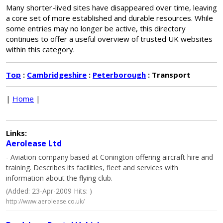
Many shorter-lived sites have disappeared over time, leaving
a core set of more established and durable resources. While
some entries may no longer be active, this directory
continues to offer a useful overview of trusted UK websites
within this category.
Top
:
Cambridgeshire
:
Peterborough
: Transport
|
Home
|
Links:
Aerolease Ltd
- Aviation company based at Conington offering aircraft hire and
training. Describes its facilities, fleet and services with
information about the flying club.
(Added: 23-Apr-2009 Hits: )
http://www.aerolease.co.uk/