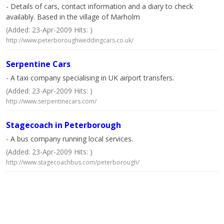
- Details of cars, contact information and a diary to check
availably. Based in the village of Marholm
(Added: 23-Apr-2009 Hits: )
http://www.peterboroughweddingcars.co.uk/
Serpentine Cars
- A taxi company specialising in UK airport transfers.
(Added: 23-Apr-2009 Hits: )
http://www.serpentinecars.com/
Stagecoach in Peterborough
- A bus company running local services.
(Added: 23-Apr-2009 Hits: )
http://www.stagecoachbus.com/peterborough/