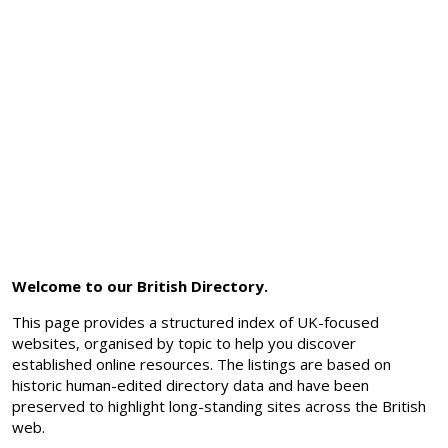
Welcome to our British Directory.
This page provides a structured index of UK-focused
websites, organised by topic to help you discover
established online resources. The listings are based on
historic human-edited directory data and have been
preserved to highlight long-standing sites across the British
web.