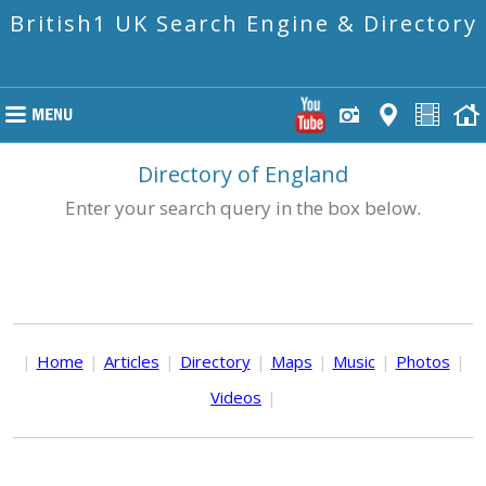
British1 UK Search Engine & Directory
Directory of England
Enter your search query in the box below.
|
Home
|
Articles
|
Directory
|
Maps
|
Music
|
Photos
|
Videos
|