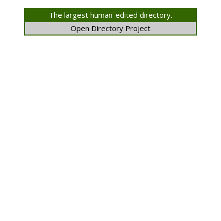
The largest human-edited directory.
Open Directory Project