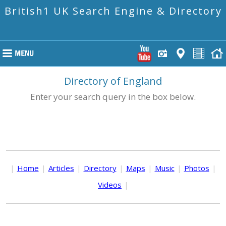
British1 UK Search Engine & Directory
Directory of England
Enter your search query in the box below.
|
Home
|
Articles
|
Directory
|
Maps
|
Music
|
Photos
|
Videos
|