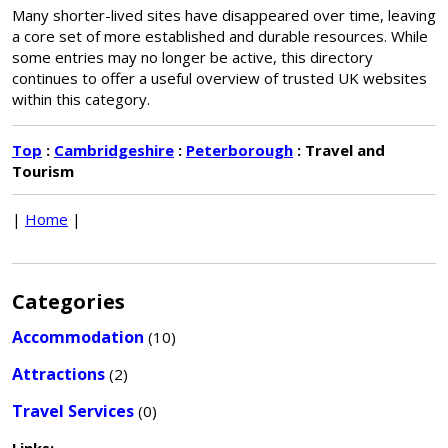
Many shorter-lived sites have disappeared over time, leaving
a core set of more established and durable resources. While
some entries may no longer be active, this directory
continues to offer a useful overview of trusted UK websites
within this category.
Top
:
Cambridgeshire
:
Peterborough
: Travel and
Tourism
|
Home
|
Categories
Accommodation
(10)
Attractions
(2)
Travel Services
(0)