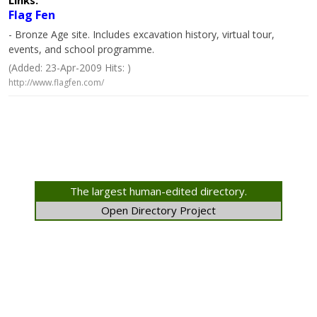
Links:
Flag Fen
- Bronze Age site. Includes excavation history, virtual tour,
events, and school programme.
(Added: 23-Apr-2009 Hits: )
http://www.flagfen.com/
The largest human-edited directory.
Open Directory Project