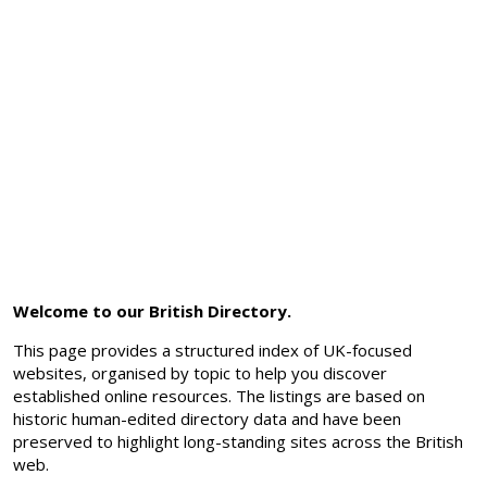
Welcome to our British Directory.
This page provides a structured index of UK-focused
websites, organised by topic to help you discover
established online resources. The listings are based on
historic human-edited directory data and have been
preserved to highlight long-standing sites across the British
web.