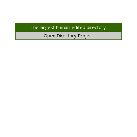
The largest human-edited directory.
Open Directory Project