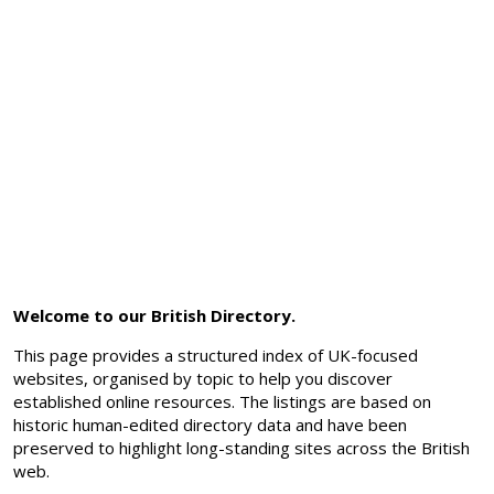
Welcome to our British Directory.
This page provides a structured index of UK-focused
websites, organised by topic to help you discover
established online resources. The listings are based on
historic human-edited directory data and have been
preserved to highlight long-standing sites across the British
web.