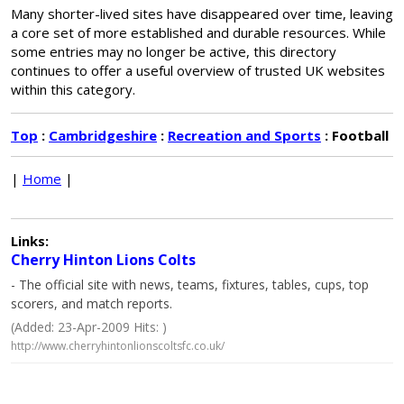
Many shorter-lived sites have disappeared over time, leaving
a core set of more established and durable resources. While
some entries may no longer be active, this directory
continues to offer a useful overview of trusted UK websites
within this category.
Top
:
Cambridgeshire
:
Recreation and Sports
: Football
|
Home
|
Links:
Cherry Hinton Lions Colts
- The official site with news, teams, fixtures, tables, cups, top
scorers, and match reports.
(Added: 23-Apr-2009 Hits: )
http://www.cherryhintonlionscoltsfc.co.uk/