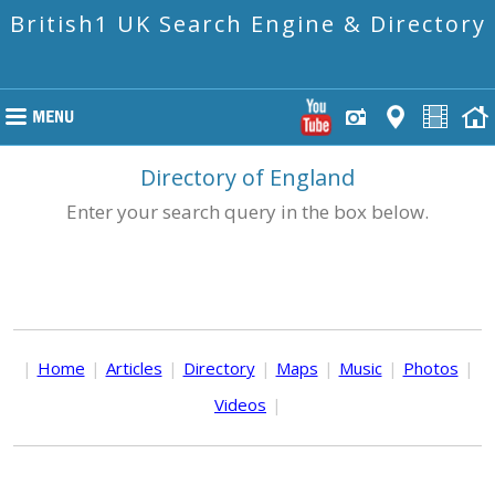
British1 UK Search Engine & Directory
Directory of England
Enter your search query in the box below.
|
Home
|
Articles
|
Directory
|
Maps
|
Music
|
Photos
|
Videos
|