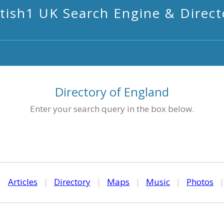
itish1 UK Search Engine & Direct
Directory of England
Enter your search query in the box below.
|
Articles
|
Directory
|
Maps
|
Music
|
Photos