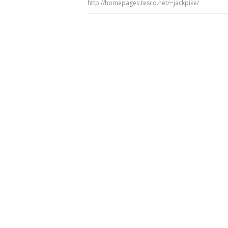
http://homepages.tesco.net/~jackpike/