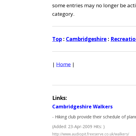
some entries may no longer be activ
category.
Top
:
Cambridgeshire
:
Recreatio
|
Home
|
Links:
Cambridgeshire Walkers
- Hiking club provide their schedule of p
(Added: 23-Apr-2009 Hits: )
http://www.audiopit.freeserve.co.uk/walkers/