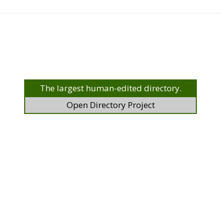
The largest human-edited directory.
Open Directory Project