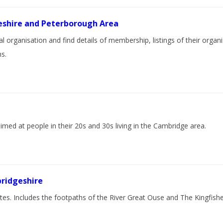
eshire and Peterborough Area
cal organisation and find details of membership, listings of their orga
hs.
aimed at people in their 20s and 30s living in the Cambridge area.
ridgeshire
outes. Includes the footpaths of the River Great Ouse and The Kingfish