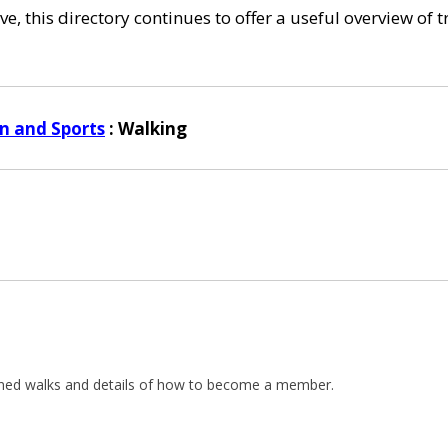
e, this directory continues to offer a useful overview of 
n and Sports
: Walking
lanned walks and details of how to become a member.