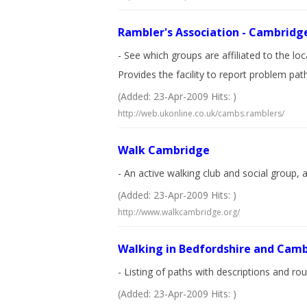
Rambler's Association - Cambridg
- See which groups are affiliated to the lo
Provides the facility to report problem pat
(Added: 23-Apr-2009 Hits: )
http://web.ukonline.co.uk/cambs.ramblers/
Walk Cambridge
- An active walking club and social group, 
(Added: 23-Apr-2009 Hits: )
http://www.walkcambridge.org/
Walking in Bedfordshire and Camb
- Listing of paths with descriptions and r
(Added: 23-Apr-2009 Hits: )