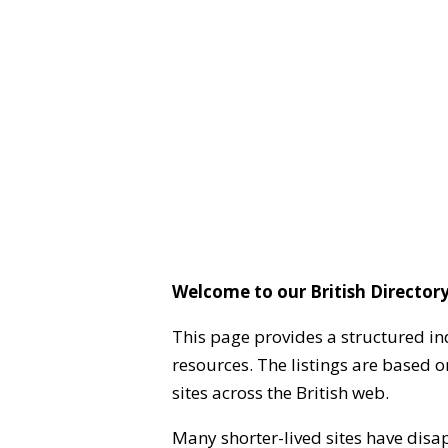
Welcome to our British Directory
This page provides a structured in
resources. The listings are based 
sites across the British web.
Many shorter-lived sites have disa