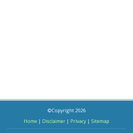
©Copyright 2026
Home
|
Disclaimer
|
Privacy
|
Sitemap