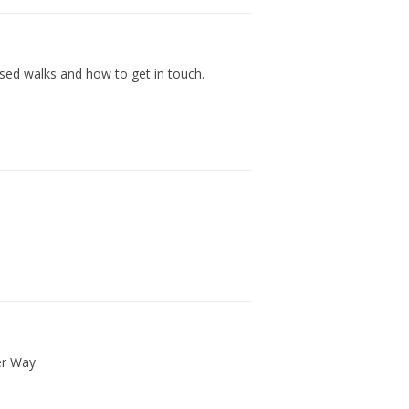
nised walks and how to get in touch.
er Way.