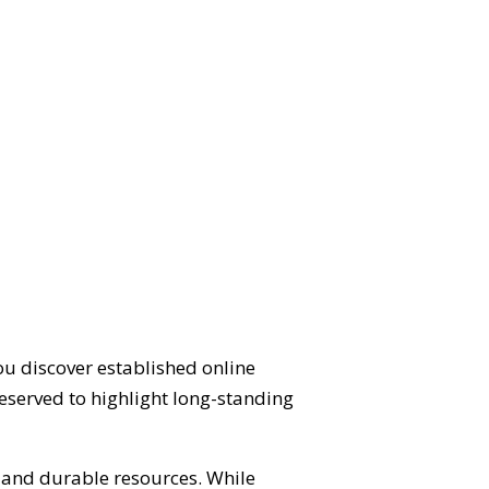
ou discover established online
eserved to highlight long-standing
d and durable resources. While