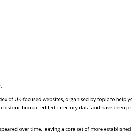
.
dex of UK-focused websites, organised by topic to help y
on historic human-edited directory data and have been pr
ppeared over time, leaving a core set of more establishe