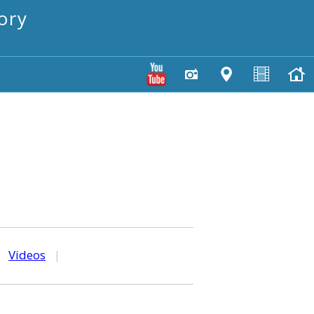
ory
|
Videos
|