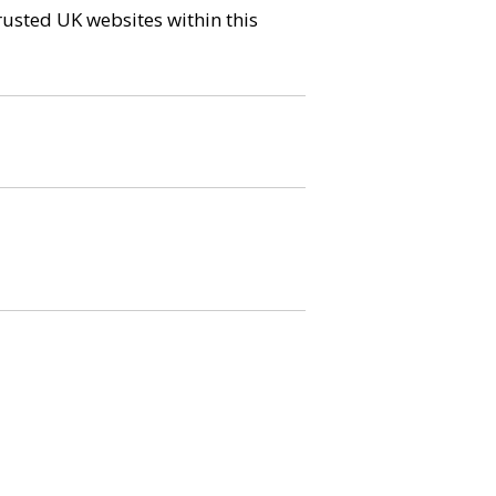
trusted UK websites within this