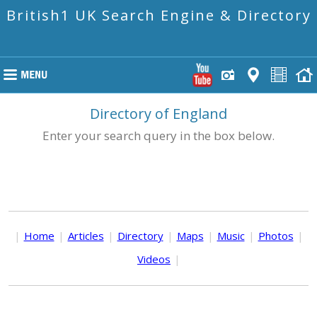
British1 UK Search Engine & Directory
Directory of England
Enter your search query in the box below.
|
Home
|
Articles
|
Directory
|
Maps
|
Music
|
Photos
|
Videos
|