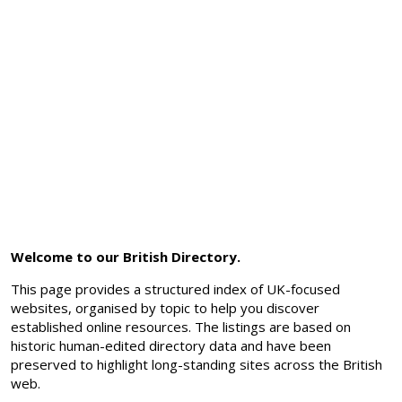
Welcome to our British Directory.
This page provides a structured index of UK-focused
websites, organised by topic to help you discover
established online resources. The listings are based on
historic human-edited directory data and have been
preserved to highlight long-standing sites across the British
web.