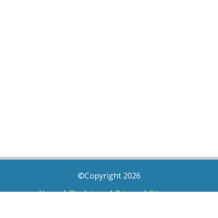
©Copyright 2026
Home
|
Disclaimer
|
Privacy
|
Sitemap