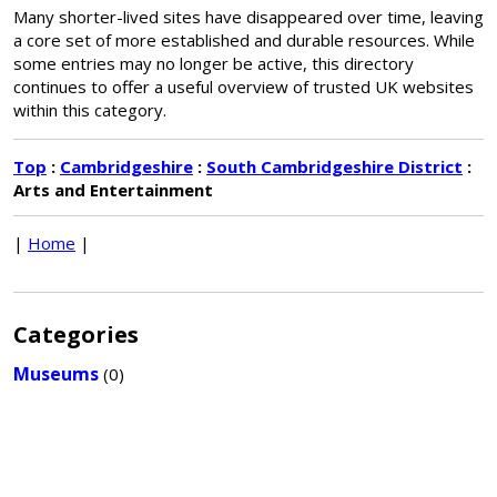
Many shorter-lived sites have disappeared over time, leaving
a core set of more established and durable resources. While
some entries may no longer be active, this directory
continues to offer a useful overview of trusted UK websites
within this category.
Top
:
Cambridgeshire
:
South Cambridgeshire District
:
Arts and Entertainment
|
Home
|
Categories
Museums
(0)