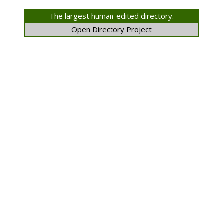
The largest human-edited directory.
Open Directory Project