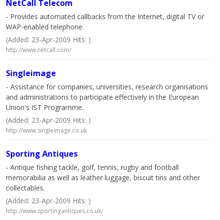
NetCall Telecom
- Provides automated callbacks from the Internet, digital TV or
WAP-enabled telephone.
(Added: 23-Apr-2009 Hits: )
http://www.netcall.com/
Singleimage
- Assistance for companies, universities, research organisations
and administrations to participate effectively in the European
Union's IST Programme.
(Added: 23-Apr-2009 Hits: )
http://www.singleimage.co.uk
Sporting Antiques
- Antique fishing tackle, golf, tennis, rugby and football
memorabilia as well as leather luggage, biscuit tins and other
collectables.
(Added: 23-Apr-2009 Hits: )
http://www.sportingantiques.co.uk/