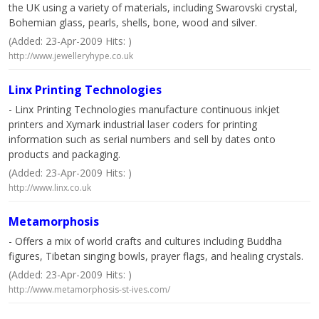
the UK using a variety of materials, including Swarovski crystal,
Bohemian glass, pearls, shells, bone, wood and silver.
(Added: 23-Apr-2009 Hits: )
http://www.jewelleryhype.co.uk
Linx Printing Technologies
- Linx Printing Technologies manufacture continuous inkjet
printers and Xymark industrial laser coders for printing
information such as serial numbers and sell by dates onto
products and packaging.
(Added: 23-Apr-2009 Hits: )
http://www.linx.co.uk
Metamorphosis
- Offers a mix of world crafts and cultures including Buddha
figures, Tibetan singing bowls, prayer flags, and healing crystals.
(Added: 23-Apr-2009 Hits: )
http://www.metamorphosis-st-ives.com/