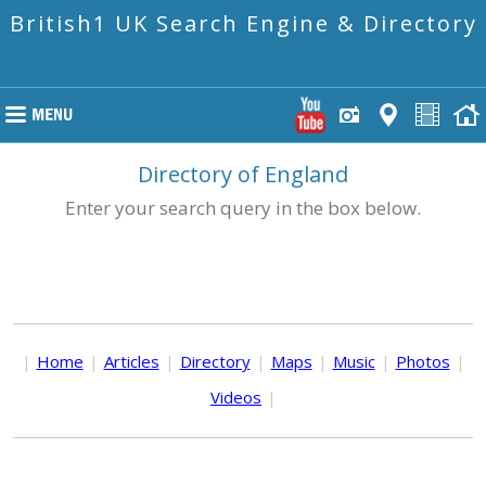
British1 UK Search Engine & Directory
Directory of England
Enter your search query in the box below.
|
Home
|
Articles
|
Directory
|
Maps
|
Music
|
Photos
|
Videos
|