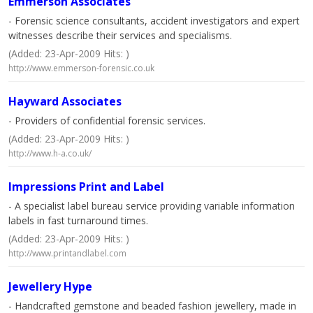
Emmerson Associates
- Forensic science consultants, accident investigators and expert
witnesses describe their services and specialisms.
(Added: 23-Apr-2009 Hits: )
http://www.emmerson-forensic.co.uk
Hayward Associates
- Providers of confidential forensic services.
(Added: 23-Apr-2009 Hits: )
http://www.h-a.co.uk/
Impressions Print and Label
- A specialist label bureau service providing variable information
labels in fast turnaround times.
(Added: 23-Apr-2009 Hits: )
http://www.printandlabel.com
Jewellery Hype
- Handcrafted gemstone and beaded fashion jewellery, made in