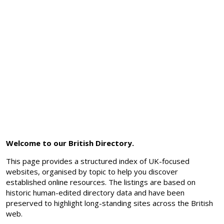
Welcome to our British Directory.
This page provides a structured index of UK-focused
websites, organised by topic to help you discover
established online resources. The listings are based on
historic human-edited directory data and have been
preserved to highlight long-standing sites across the British
web.