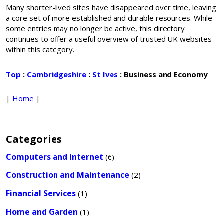
Many shorter-lived sites have disappeared over time, leaving
a core set of more established and durable resources. While
some entries may no longer be active, this directory
continues to offer a useful overview of trusted UK websites
within this category.
Top
:
Cambridgeshire
:
St Ives
: Business and Economy
|
Home
|
Categories
Computers and Internet
(6)
Construction and Maintenance
(2)
Financial Services
(1)
Home and Garden
(1)