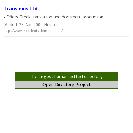
Translexis Ltd
- Offers Greek translation and document production.
(Added: 23-Apr-2009 Hits: )
http://www.translexis.demon.co.uk/
The largest human-edited directory.
Open Directory Project