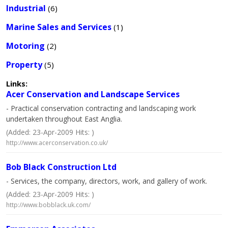
Industrial
(6)
Marine Sales and Services
(1)
Motoring
(2)
Property
(5)
Links:
Acer Conservation and Landscape Services
- Practical conservation contracting and landscaping work
undertaken throughout East Anglia.
(Added: 23-Apr-2009 Hits: )
http://www.acerconservation.co.uk/
Bob Black Construction Ltd
- Services, the company, directors, work, and gallery of work.
(Added: 23-Apr-2009 Hits: )
http://www.bobblack.uk.com/