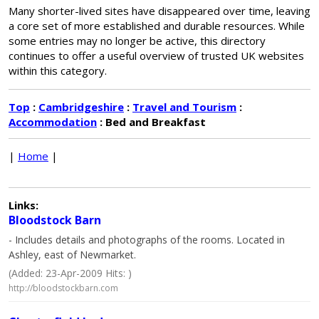
Many shorter-lived sites have disappeared over time, leaving
a core set of more established and durable resources. While
some entries may no longer be active, this directory
continues to offer a useful overview of trusted UK websites
within this category.
Top
:
Cambridgeshire
:
Travel and Tourism
:
Accommodation
: Bed and Breakfast
|
Home
|
Links:
Bloodstock Barn
- Includes details and photographs of the rooms. Located in
Ashley, east of Newmarket.
(Added: 23-Apr-2009 Hits: )
http://bloodstockbarn.com