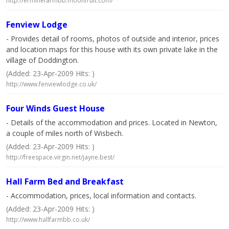
http://erminefarmbb.moonfruit.com/
Fenview Lodge
- Provides detail of rooms, photos of outside and interior, prices
and location maps for this house with its own private lake in the
village of Doddington.
(Added: 23-Apr-2009 Hits: )
http://www.fenviewlodge.co.uk/
Four Winds Guest House
- Details of the accommodation and prices. Located in Newton,
a couple of miles north of Wisbech.
(Added: 23-Apr-2009 Hits: )
http://freespace.virgin.net/jayne.best/
Hall Farm Bed and Breakfast
- Accommodation, prices, local information and contacts.
(Added: 23-Apr-2009 Hits: )
http://www.hallfarmbb.co.uk/