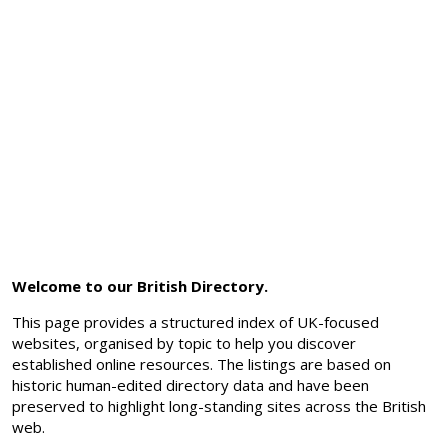
Welcome to our British Directory.
This page provides a structured index of UK-focused
websites, organised by topic to help you discover
established online resources. The listings are based on
historic human-edited directory data and have been
preserved to highlight long-standing sites across the British
web.