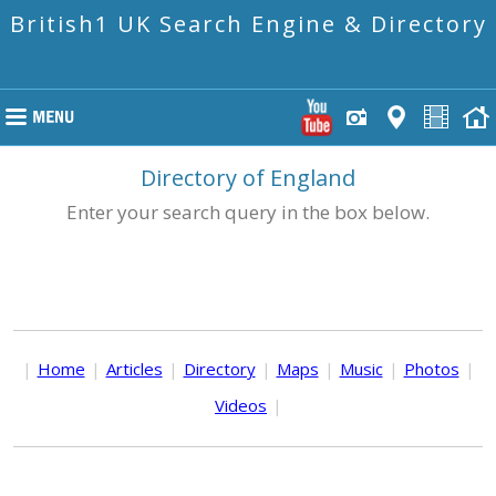
British1 UK Search Engine & Directory
Directory of England
Enter your search query in the box below.
|
Home
|
Articles
|
Directory
|
Maps
|
Music
|
Photos
|
Videos
|