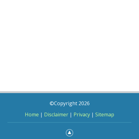
©Copyright 2026
Home
|
Disclaimer
|
Privacy
|
Sitemap