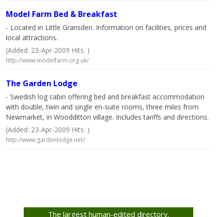
Model Farm Bed & Breakfast
- Located in Little Gransden. Information on facilities, prices and
local attractions.
(Added: 23-Apr-2009 Hits: )
http://www.modelfarm.org.uk/
The Garden Lodge
- Swedish log cabin offering bed and breakfast accommodation
with double, twin and single en-suite rooms, three miles from
Newmarket, in Woodditton village. Includes tariffs and directions.
(Added: 23-Apr-2009 Hits: )
http://www.gardenlodge.net/
The largest human-edited directory.