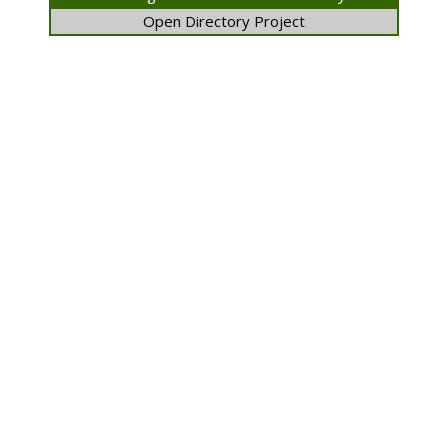
Open Directory Project