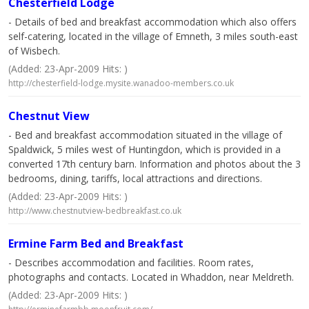
Chesterfield Lodge
- Details of bed and breakfast accommodation which also offers
self-catering, located in the village of Emneth, 3 miles south-east
of Wisbech.
(Added: 23-Apr-2009 Hits: )
http://chesterfield-lodge.mysite.wanadoo-members.co.uk
Chestnut View
- Bed and breakfast accommodation situated in the village of
Spaldwick, 5 miles west of Huntingdon, which is provided in a
converted 17th century barn. Information and photos about the 3
bedrooms, dining, tariffs, local attractions and directions.
(Added: 23-Apr-2009 Hits: )
http://www.chestnutview-bedbreakfast.co.uk
Ermine Farm Bed and Breakfast
- Describes accommodation and facilities. Room rates,
photographs and contacts. Located in Whaddon, near Meldreth.
(Added: 23-Apr-2009 Hits: )