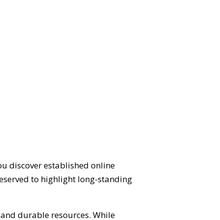
ou discover established online
eserved to highlight long-standing
d and durable resources. While