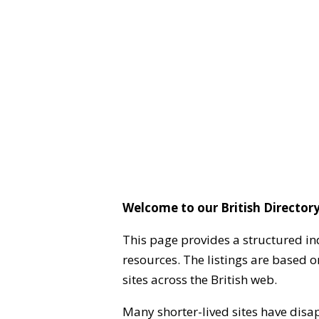
Welcome to our British Directory
This page provides a structured in
resources. The listings are based 
sites across the British web.
Many shorter-lived sites have disa