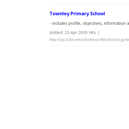
Townley Primary School
- Includes profile, objectives, information
(Added: 23-Apr-2009 Hits: )
http://cgc.e2bn.net/e2bn/leas/c99/schools/cgc/w