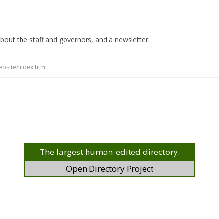
 about the staff and governors, and a newsletter.
ebsite/index.htm
The largest human-edited directory.
Open Directory Project