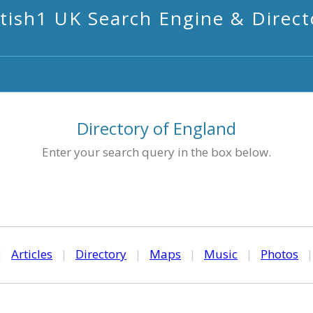
itish1 UK Search Engine & Direct
Directory of England
Enter your search query in the box below.
|
Articles
|
Directory
|
Maps
|
Music
|
Photos