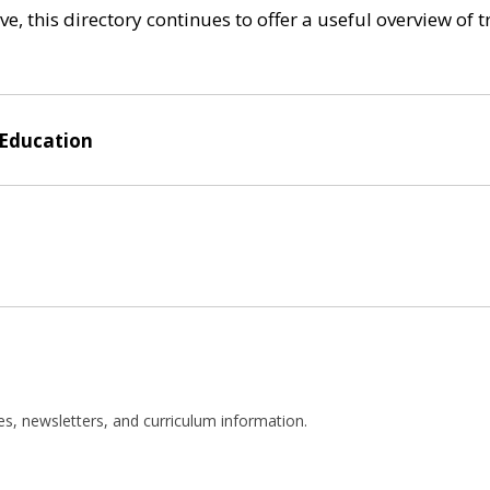
e, this directory continues to offer a useful overview of 
 Education
es, newsletters, and curriculum information.