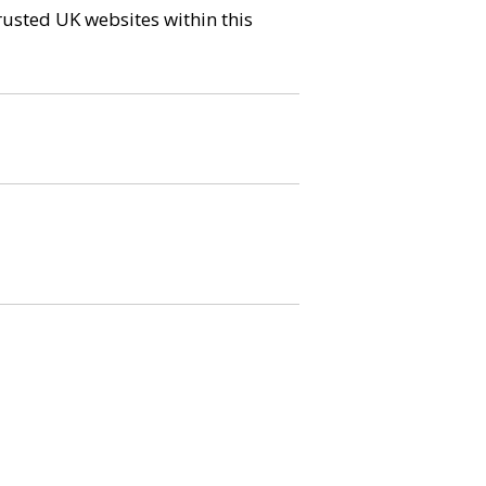
trusted UK websites within this