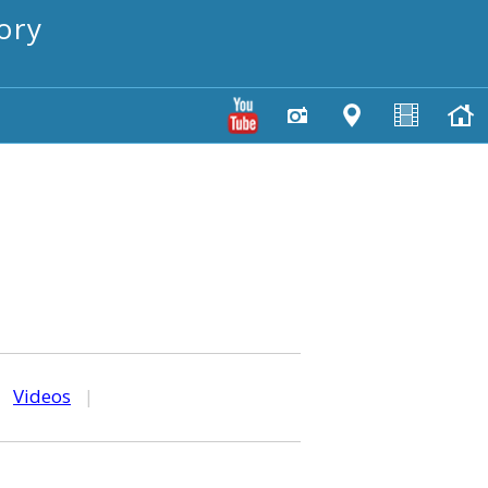
ory
|
Videos
|