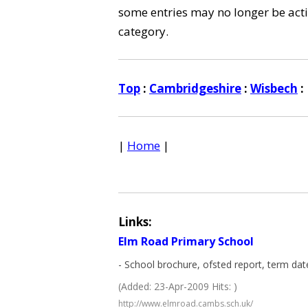
some entries may no longer be activ
category.
Top
:
Cambridgeshire
:
Wisbech
:
|
Home
|
Links:
Elm Road Primary School
- School brochure, ofsted report, term dat
(Added: 23-Apr-2009 Hits: )
http://www.elmroad.cambs.sch.uk/