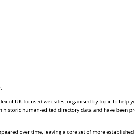
.
dex of UK-focused websites, organised by topic to help y
on historic human-edited directory data and have been pr
ppeared over time, leaving a core set of more establishe