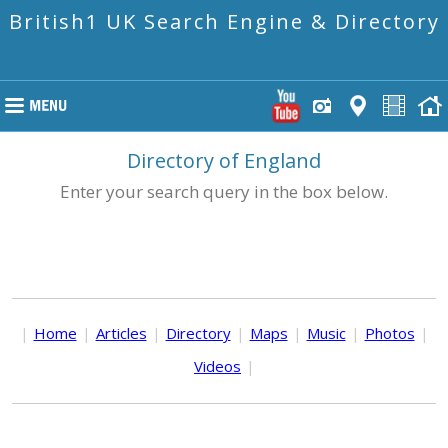
British1 UK Search Engine & Directory
Directory of England
Enter your search query in the box below.
|
Home
|
Articles
|
Directory
|
Maps
|
Music
|
Photos
|
Videos
|