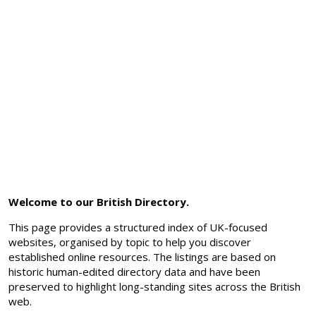
Welcome to our British Directory.
This page provides a structured index of UK-focused
websites, organised by topic to help you discover
established online resources. The listings are based on
historic human-edited directory data and have been
preserved to highlight long-standing sites across the British
web.