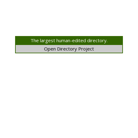
The largest human-edited directory.
Open Directory Project