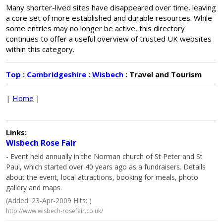
Many shorter-lived sites have disappeared over time, leaving
a core set of more established and durable resources. While
some entries may no longer be active, this directory
continues to offer a useful overview of trusted UK websites
within this category.
Top
:
Cambridgeshire
:
Wisbech
: Travel and Tourism
|
Home
|
Links:
Wisbech Rose Fair
- Event held annually in the Norman church of St Peter and St
Paul, which started over 40 years ago as a fundraisers. Details
about the event, local attractions, booking for meals, photo
gallery and maps.
(Added: 23-Apr-2009 Hits: )
http://www.wisbech-rosefair.co.uk/