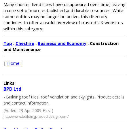
Many shorter-lived sites have disappeared over time, leaving
a core set of more established and durable resources. While
some entries may no longer be active, this directory
continues to offer a useful overview of trusted UK websites
within this category.
Top
:
Cheshire
:
Business and Economy
: Construction
and Maintenance
|
Home
|
Links:
BPD Ltd
- Building roof tiles, roof ventilation and skylights. Product details
and contact information.
(Added: 23-Apr-2009 Hits: )
http://www.buildingproductdesign.com/