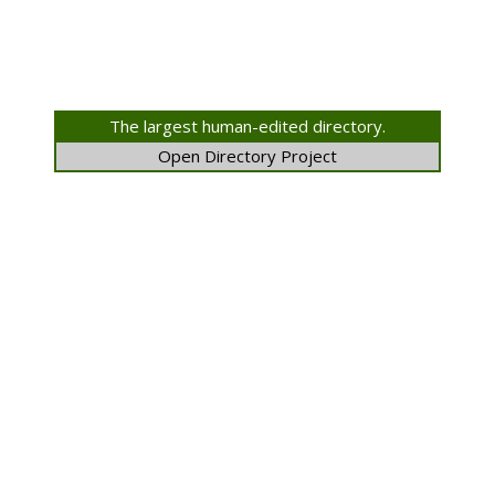
The largest human-edited directory.
Open Directory Project