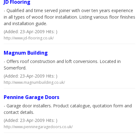
JD Flooring
- Qualified and time served joiner with over ten years experience
in all types of wood floor installation. Listing various floor finishes
and installation guide.
(Added: 23-Apr-2009 Hits: )
http://www.jd-flooring.co.uk/
Magnum Building
- Offers roof construction and loft conversions. Located in
Somerford.
(Added: 23-Apr-2009 Hits: )
http://www.magnumbuilding.co.uk/
Pennine Garage Doors
- Garage door installers. Product catalogue, quotation form and
contact details.
(Added: 23-Apr-2009 Hits: )
http://www.penninegaragedoors.co.uk/