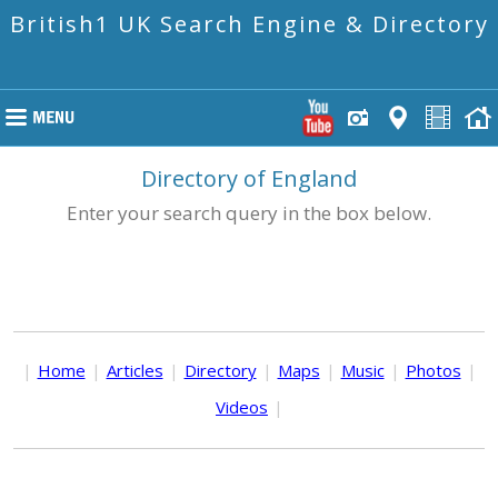
British1 UK Search Engine & Directory
Directory of England
Enter your search query in the box below.
|
Home
|
Articles
|
Directory
|
Maps
|
Music
|
Photos
|
Videos
|