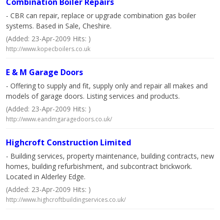
Combination Boiler Repairs
- CBR can repair, replace or upgrade combination gas boiler
systems. Based in Sale, Cheshire.
(Added: 23-Apr-2009 Hits: )
http://www.kopecboilers.co.uk
E & M Garage Doors
- Offering to supply and fit, supply only and repair all makes and
models of garage doors. Listing services and products.
(Added: 23-Apr-2009 Hits: )
http://www.eandmgaragedoors.co.uk/
Highcroft Construction Limited
- Building services, property maintenance, building contracts, new
homes, building refurbishment, and subcontract brickwork.
Located in Alderley Edge.
(Added: 23-Apr-2009 Hits: )
http://www.highcroftbuildingservices.co.uk/