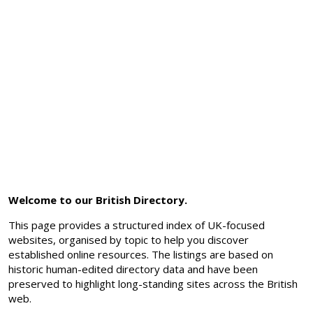
Welcome to our British Directory.
This page provides a structured index of UK-focused
websites, organised by topic to help you discover
established online resources. The listings are based on
historic human-edited directory data and have been
preserved to highlight long-standing sites across the British
web.