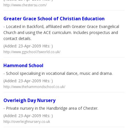
http://www.chestersu.com/
Greater Grace School of Christian Education
- Located in Backford, affiliated with Greater Grace Evangelical
Church and using the ACE curriculum. Includes prospectus and
contact details.
(Added: 23-Apr-2009 Hits: )
http://www.ggschool.fsworld.co.uk/
Hammond School
- School specialising in vocational dance, music and drama.
(Added: 23-Apr-2009 Hits: )
http://www.thehammondschool.co.uk/
Overleigh Day Nursery
- Private nursery in the Handbridge area of Chester.
(Added: 23-Apr-2009 Hits: )
http://overleighnursery.co.uk