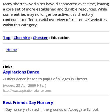
Many shorter-lived sites have disappeared over time, leaving
a core set of more established and durable resources. While
some entries may no longer be active, this directory
continues to offer a useful overview of trusted UK websites
within this category.
Top
:
Cheshire
:
Chester
: Education
|
Home
|
Links:
Aspirations Dance
- Offers dance lesson to pupils of all ages in Chester.
(Added: 23-Apr-2009 Hits: )
http://www.aspirationsdance.com
Best Friends Day Nursery
- Day nursery situated in the grounds of Abbeygate School,