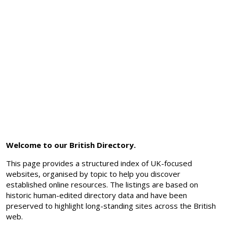
Welcome to our British Directory.
This page provides a structured index of UK-focused
websites, organised by topic to help you discover
established online resources. The listings are based on
historic human-edited directory data and have been
preserved to highlight long-standing sites across the British
web.