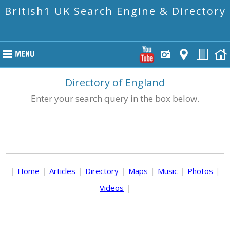
British1 UK Search Engine & Directory
Directory of England
Enter your search query in the box below.
|
Home
|
Articles
|
Directory
|
Maps
|
Music
|
Photos
|
Videos
|