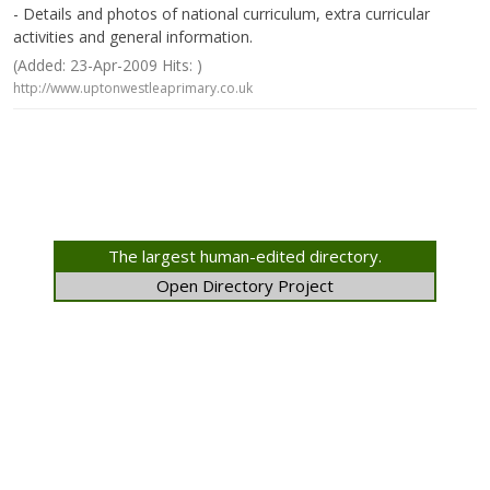
- Details and photos of national curriculum, extra curricular
activities and general information.
(Added: 23-Apr-2009 Hits: )
http://www.uptonwestleaprimary.co.uk
The largest human-edited directory.
Open Directory Project