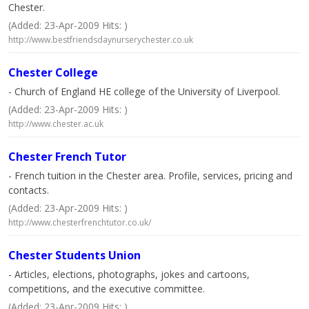
Chester.
(Added: 23-Apr-2009 Hits: )
http://www.bestfriendsdaynurserychester.co.uk
Chester College
- Church of England HE college of the University of Liverpool.
(Added: 23-Apr-2009 Hits: )
http://www.chester.ac.uk
Chester French Tutor
- French tuition in the Chester area. Profile, services, pricing and
contacts.
(Added: 23-Apr-2009 Hits: )
http://www.chesterfrenchtutor.co.uk/
Chester Students Union
- Articles, elections, photographs, jokes and cartoons,
competitions, and the executive committee.
(Added: 23-Apr-2009 Hits: )