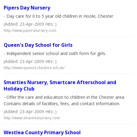
Pipers Day Nursery
- Day care for 0 to 5 year old children in Hoole, Chester
(Added: 23-Apr-2009 Hits: )
http://www.pipersnursery.com
Queen's Day School for Girls
- Independent senior school and sixth form for girls.
(Added: 23-Apr-2009 Hits: )
http://www.queens.cheshire.sch.uk/
Smarties Nursery, Smartcare Afterschool and
Holiday Club
- Offer the care and education to children in the Chester area.
Contains details of facilities, fees, and contact information.
(Added: 23-Apr-2009 Hits: )
http://www.smartiesnursery.com
Westlea County Primary School