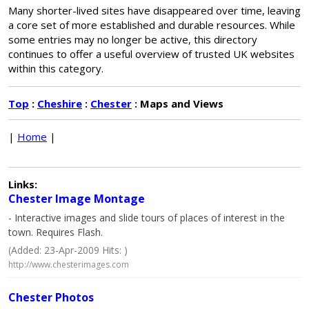
Many shorter-lived sites have disappeared over time, leaving
a core set of more established and durable resources. While
some entries may no longer be active, this directory
continues to offer a useful overview of trusted UK websites
within this category.
Top
:
Cheshire
:
Chester
: Maps and Views
|
Home
|
Links:
Chester Image Montage
- Interactive images and slide tours of places of interest in the
town. Requires Flash.
(Added: 23-Apr-2009 Hits: )
http://www.chesterimages.com
Chester Photos