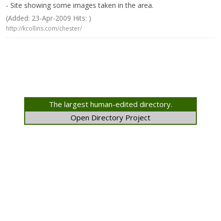
- Site showing some images taken in the area.
(Added: 23-Apr-2009 Hits: )
http://kcollins.com/chester/
The largest human-edited directory.
Open Directory Project