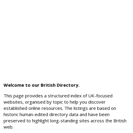
Welcome to our British Directory.
This page provides a structured index of UK-focused
websites, organised by topic to help you discover
established online resources. The listings are based on
historic human-edited directory data and have been
preserved to highlight long-standing sites across the British
web.