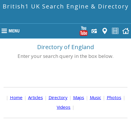
British1 UK Search Engine & Directory
Directory of England
Enter your search query in the box below.
|
Home
|
Articles
|
Directory
|
Maps
|
Music
|
Photos
|
Videos
|