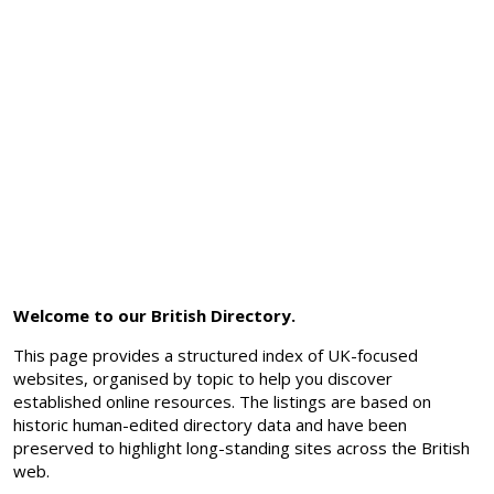
Welcome to our British Directory.
This page provides a structured index of UK-focused
websites, organised by topic to help you discover
established online resources. The listings are based on
historic human-edited directory data and have been
preserved to highlight long-standing sites across the British
web.