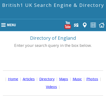
British1 UK Search Engine & Directory
Directory of England
Enter your search query in the box below.
|
Home
|
Articles
|
Directory
|
Maps
|
Music
|
Photos
|
Videos
|