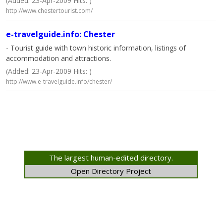
(Added: 23-Apr-2009 Hits: )
http://www.chestertourist.com/
e-travelguide.info: Chester
- Tourist guide with town historic information, listings of
accommodation and attractions.
(Added: 23-Apr-2009 Hits: )
http://www.e-travelguide.info/chester/
The largest human-edited directory.
Open Directory Project