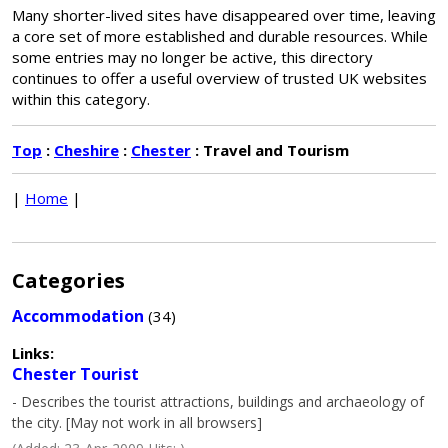
Many shorter-lived sites have disappeared over time, leaving
a core set of more established and durable resources. While
some entries may no longer be active, this directory
continues to offer a useful overview of trusted UK websites
within this category.
Top
:
Cheshire
:
Chester
: Travel and Tourism
|
Home
|
Categories
Accommodation
(34)
Links:
Chester Tourist
- Describes the tourist attractions, buildings and archaeology of
the city. [May not work in all browsers]